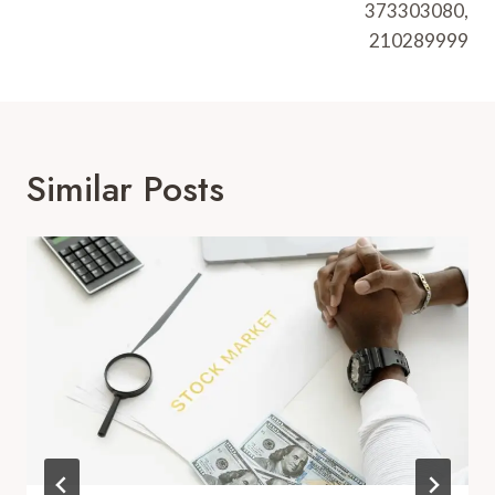
373303080,
210289999
Similar Posts