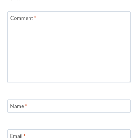
Comment
*
Name
*
Email
*