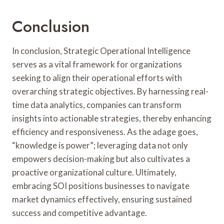
Conclusion
In conclusion, Strategic Operational Intelligence
serves as a vital framework for organizations
seeking to align their operational efforts with
overarching strategic objectives. By harnessing real-
time data analytics, companies can transform
insights into actionable strategies, thereby enhancing
efficiency and responsiveness. As the adage goes,
“knowledge is power”; leveraging data not only
empowers decision-making but also cultivates a
proactive organizational culture. Ultimately,
embracing SOI positions businesses to navigate
market dynamics effectively, ensuring sustained
success and competitive advantage.