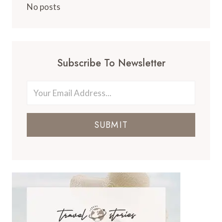
No posts
Subscribe To Newsletter
SUBMIT