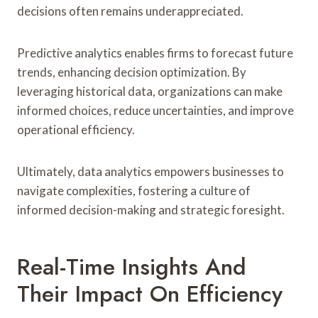
decisions often remains underappreciated.
Predictive analytics enables firms to forecast future
trends, enhancing decision optimization. By
leveraging historical data, organizations can make
informed choices, reduce uncertainties, and improve
operational efficiency.
Ultimately, data analytics empowers businesses to
navigate complexities, fostering a culture of
informed decision-making and strategic foresight.
Real-Time Insights And
Their Impact On Efficiency