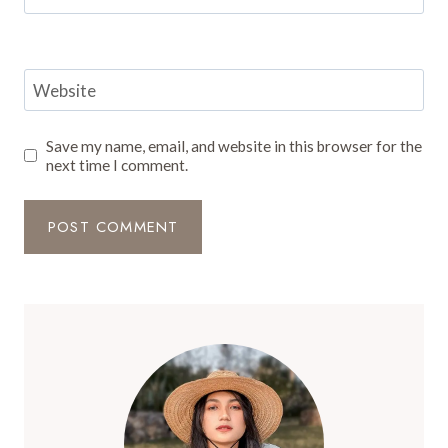
Website
Save my name, email, and website in this browser for the
next time I comment.