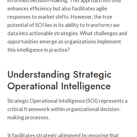
informed decision-making. This approach not only
enhances efficiency but also facilitates agile
responses to market shifts. However, the true
potential of SOI lies in its ability to transform raw
data into actionable strategies. What challenges and
opportunities emerge as organizations implement
this intelligence in practice?
Understanding Strategic
Operational Intelligence
Strategic Operational Intelligence (SOI) represents a
critical framework within organizational decision-
making processes.
It facilitates strategic alignment by ensuring that