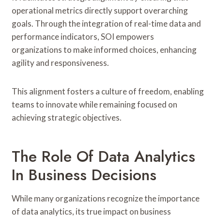
operational metrics directly support overarching
goals. Through the integration of real-time data and
performance indicators, SOI empowers
organizations to make informed choices, enhancing
agility and responsiveness.
This alignment fosters a culture of freedom, enabling
teams to innovate while remaining focused on
achieving strategic objectives.
The Role Of Data Analytics
In Business Decisions
While many organizations recognize the importance
of data analytics, its true impact on business