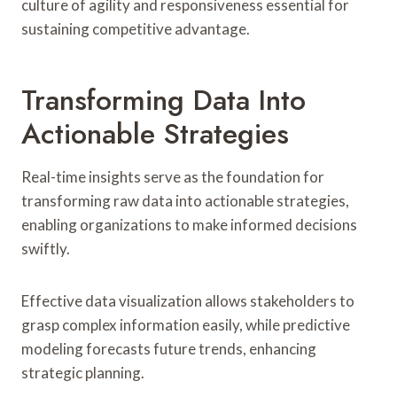
culture of agility and responsiveness essential for
sustaining competitive advantage.
Transforming Data Into
Actionable Strategies
Real-time insights serve as the foundation for
transforming raw data into actionable strategies,
enabling organizations to make informed decisions
swiftly.
Effective data visualization allows stakeholders to
grasp complex information easily, while predictive
modeling forecasts future trends, enhancing
strategic planning.