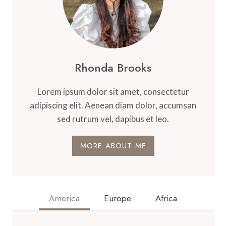
Rhonda Brooks
Lorem ipsum dolor sit amet, consectetur
adipiscing elit. Aenean diam dolor, accumsan
sed rutrum vel, dapibus et leo.
MORE ABOUT ME
America
Europe
Africa