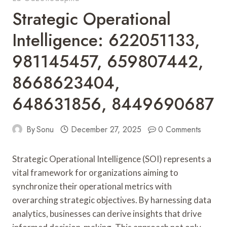
Strategic Operational
Intelligence: 622051133,
981145457, 659807442,
8668623404,
648631856, 8449690687
By
Sonu
December 27, 2025
0 Comments
Strategic Operational Intelligence (SOI) represents a
vital framework for organizations aiming to
synchronize their operational metrics with
overarching strategic objectives. By harnessing data
analytics, businesses can derive insights that drive