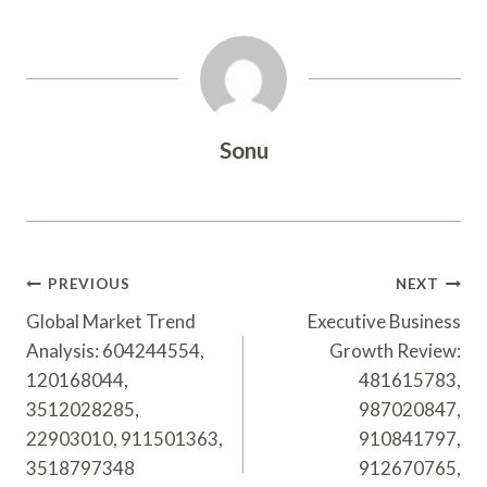
Sonu
Post
PREVIOUS
NEXT
Navigation
Global Market Trend
Executive Business
Analysis: 604244554,
Growth Review:
120168044,
481615783,
3512028285,
987020847,
22903010, 911501363,
910841797,
3518797348
912670765,