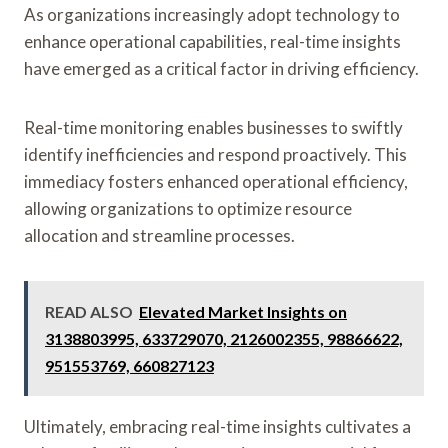
As organizations increasingly adopt technology to
enhance operational capabilities, real-time insights
have emerged as a critical factor in driving efficiency.
Real-time monitoring enables businesses to swiftly
identify inefficiencies and respond proactively. This
immediacy fosters enhanced operational efficiency,
allowing organizations to optimize resource
allocation and streamline processes.
READ ALSO
Elevated Market Insights on
3138803995, 633729070, 2126002355, 98866622,
951553769, 660827123
Ultimately, embracing real-time insights cultivates a