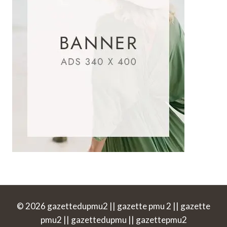
© 2026 gazettedupmu2 || gazette pmu 2 || gazette
pmu2 || gazettedupmu || gazettepmu2