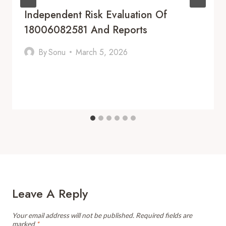
Independent Risk Evaluation Of
18006082581 And Reports
By
Sonu
March 5, 2026
Leave A Reply
Your email address will not be published.
Required fields are
marked
*