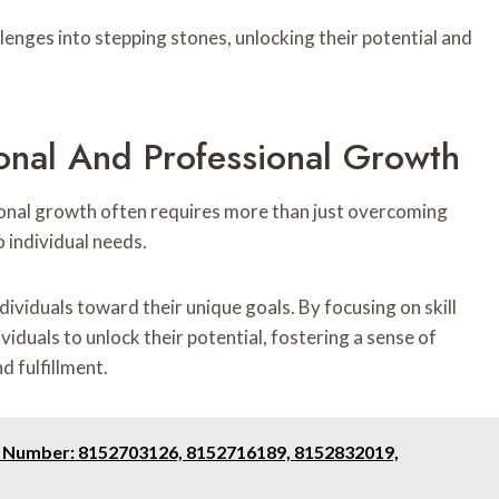
lenges into stepping stones, unlocking their potential and
sonal And Professional Growth
ional growth often requires more than just overcoming
 individual needs.
dividuals toward their unique goals. By focusing on skill
duals to unlock their potential, fostering a sense of
d fulfillment.
e Number: 8152703126, 8152716189, 8152832019,