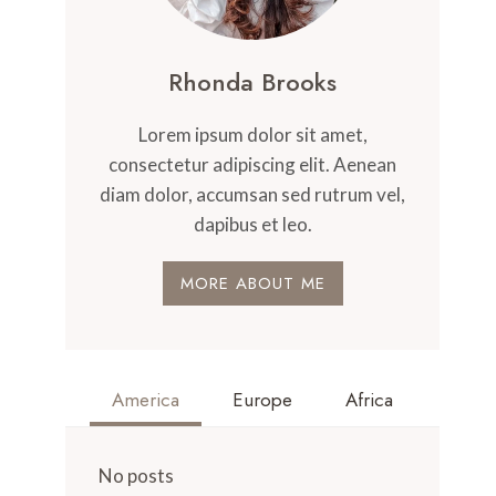
Rhonda Brooks
Lorem ipsum dolor sit amet,
consectetur adipiscing elit. Aenean
diam dolor, accumsan sed rutrum vel,
dapibus et leo.
MORE ABOUT ME
America
Europe
Africa
No posts