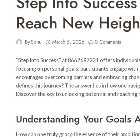
Step Into Succe
Reach New Heigh
By
Sonu
March 5, 2026
0 Comments
“Step Into Success” at 8662687231 offers individuals
focusing on personal goals, participants engage with
encourages overcoming barriers and embracing change,
defines this journey? The answer lies in how one navig
Discover the key to unlocking potential and reaching 
Understanding Your Goals A
How can one truly grasp the essence of their ambitio