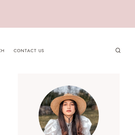
CH
CONTACT US