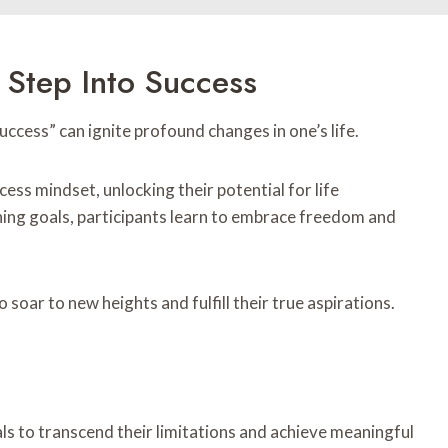
 Step Into Success
ccess” can ignite profound changes in one’s life.
ess mindset, unlocking their potential for life
ing goals, participants learn to embrace freedom and
soar to new heights and fulfill their true aspirations.
ls to transcend their limitations and achieve meaningful