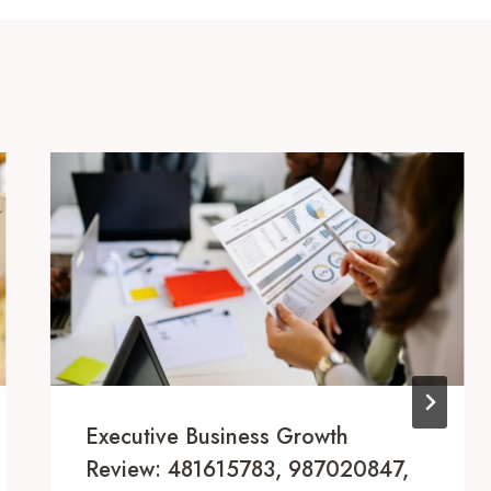
Executive Business Growth
Review: 481615783, 987020847,