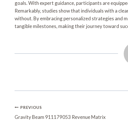
goals. With expert guidance, participants are equipped
Remarkably, studies show that individuals with a clear
without. By embracing personalized strategies and m
tangible milestones, making their journey toward succe
Post
PREVIOUS
Navigation
Gravity Beam 911179053 Revenue Matrix