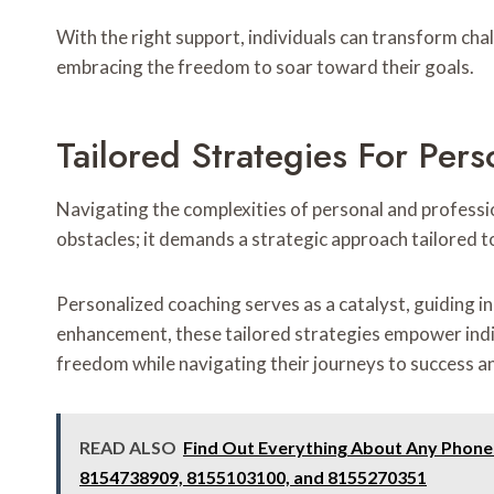
With the right support, individuals can transform chal
embracing the freedom to soar toward their goals.
Tailored Strategies For Per
Navigating the complexities of personal and profess
obstacles; it demands a strategic approach tailored to
Personalized coaching serves as a catalyst, guiding in
enhancement, these tailored strategies empower indivi
freedom while navigating their journeys to success an
READ ALSO
Find Out Everything About Any Phon
8154738909, 8155103100, and 8155270351