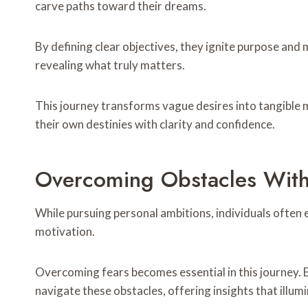
carve paths toward their dreams.
By defining clear objectives, they ignite purpose and 
revealing what truly matters.
This journey transforms vague desires into tangible
their own destinies with clarity and confidence.
Overcoming Obstacles With
While pursuing personal ambitions, individuals often
motivation.
Overcoming fears becomes essential in this journey.
navigate these obstacles, offering insights that illum