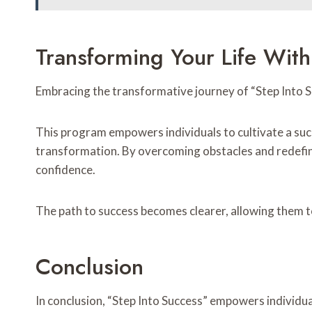
Transforming Your Life With
Embracing the transformative journey of “Step Into Su
This program empowers individuals to cultivate a succ
transformation. By overcoming obstacles and redefin
confidence.
The path to success becomes clearer, allowing them to 
Conclusion
In conclusion, “Step Into Success” empowers individua