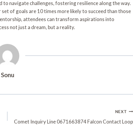
 to navigate challenges, fostering resilience along the way.
 set of goals are 10 times more likely to succeed than those
entorship, attendees can transform aspirations into
ss not just a dream, but a reality.
Sonu
NEXT
Comet Inquiry Line 0671663874 Falcon Contact Loop