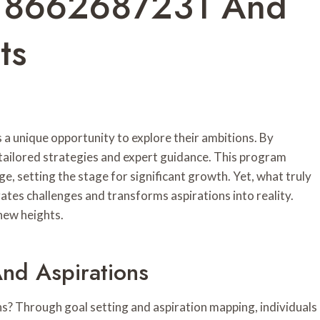
ss 8662687231 And
ts
 a unique opportunity to explore their ambitions. By
 tailored strategies and expert guidance. This program
 setting the stage for significant growth. Yet, what truly
ates challenges and transforms aspirations into reality.
new heights.
nd Aspirations
ns? Through goal setting and aspiration mapping, individuals