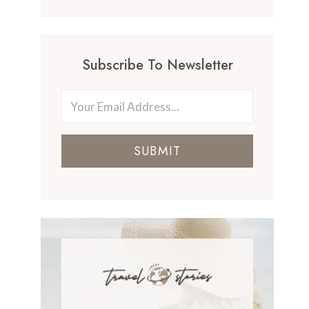
Subscribe To Newsletter
SUBMIT