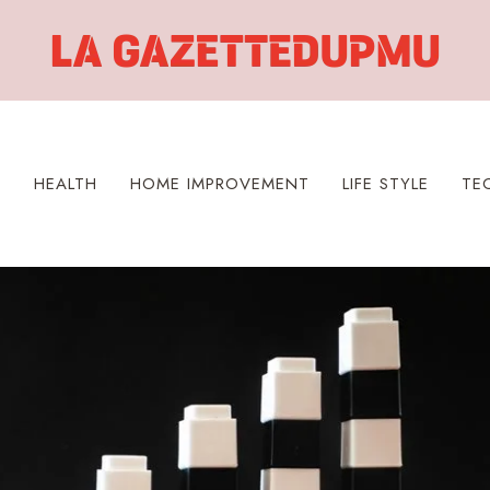
S
HEALTH
HOME IMPROVEMENT
LIFE STYLE
TE