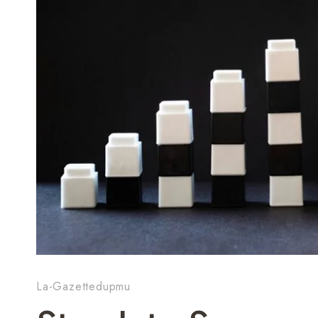
La-Gazettedupmu