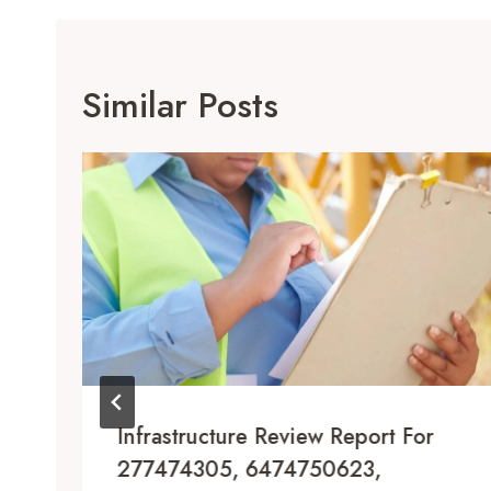
Similar Posts
Infrastructure Review Report For
277474305, 6474750623,