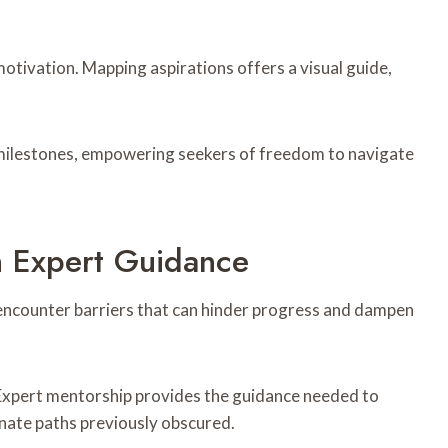
motivation. Mapping aspirations offers a visual guide,
 milestones, empowering seekers of freedom to navigate
 Expert Guidance
 encounter barriers that can hinder progress and dampen
 Expert mentorship provides the guidance needed to
inate paths previously obscured.