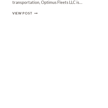
transportation, Optimus Fleets LLC is…
OPTIMUS
VIEW POST
FLEETS
LLC
–
LUXURY
TRANSPORTATION
SERVICES
IN
TABERNACLE
TOWNSHIP,
NJ