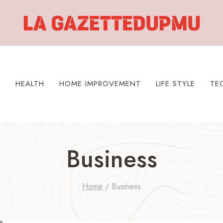
S
HEALTH
HOME IMPROVEMENT
LIFE STYLE
TE
Business
Home
/
Business