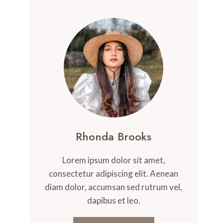
Rhonda Brooks
Lorem ipsum dolor sit amet,
consectetur adipiscing elit. Aenean
diam dolor, accumsan sed rutrum vel,
dapibus et leo.