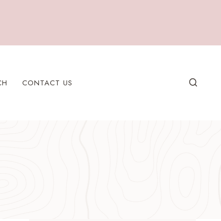
CH
CONTACT US