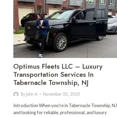
Optimus Fleets LLC – Luxury
Transportation Services In
Tabernacle Township, NJ
By
John A
November 23, 2025
Introduction When you’re in Tabernacle Township, NJ
and looking for reliable, professional, and luxury