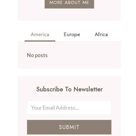
MORE ABOUT ME
America
Europe
Africa
No posts
Subscribe To Newsletter
SUBMIT