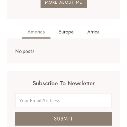
MORE ABOUT ME
America
Europe
Africa
No posts
Subscribe To Newsletter
SUBMIT