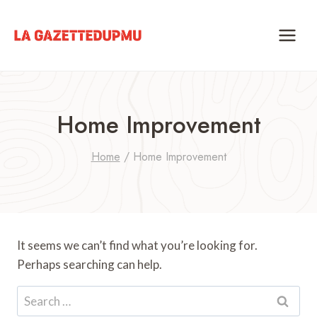
Skip
to
content
Home Improvement
Home
/
Home Improvement
It seems we can’t find what you’re looking for.
Perhaps searching can help.
Search
for: