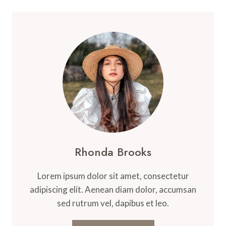
Rhonda Brooks
Lorem ipsum dolor sit amet, consectetur
adipiscing elit. Aenean diam dolor, accumsan
sed rutrum vel, dapibus et leo.