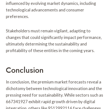
influenced by evolving market dynamics, including
technological advancements and consumer
preferences.
Stakeholders must remain vigilant, adapting to
changes that could significantly impact performance,
ultimately determining the sustainability and
profitability of these entities in the coming years.
Conclusion
In conclusion, the premium market forecasts reveal a
dichotomy between technological innovation and the
pressing need for sustainability. While sectors such as
667341927 exhibit rapid growth driven by digital
integration, others like 9512992116 face challenges