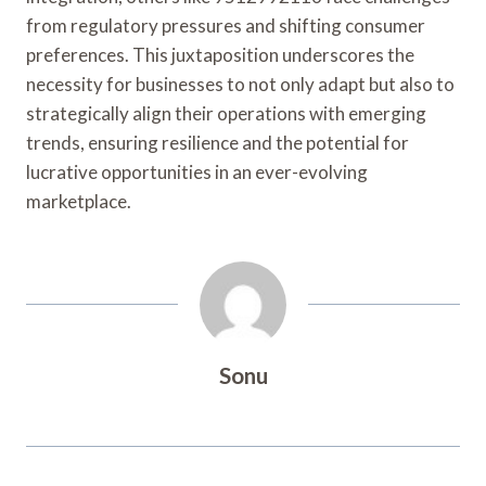
from regulatory pressures and shifting consumer
preferences. This juxtaposition underscores the
necessity for businesses to not only adapt but also to
strategically align their operations with emerging
trends, ensuring resilience and the potential for
lucrative opportunities in an ever-evolving
marketplace.
Sonu