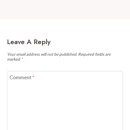
Leave A Reply
Your email address will not be published.
Required fields are
marked
*
Comment
*