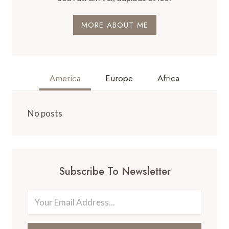
MORE ABOUT ME
America
Europe
Africa
No posts
Subscribe To Newsletter