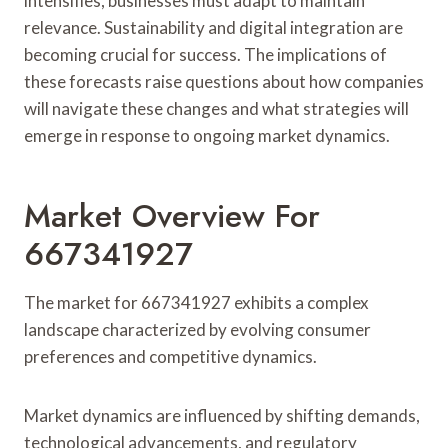
intensifies, businesses must adapt to maintain
relevance. Sustainability and digital integration are
becoming crucial for success. The implications of
these forecasts raise questions about how companies
will navigate these changes and what strategies will
emerge in response to ongoing market dynamics.
Market Overview For
667341927
The market for 667341927 exhibits a complex
landscape characterized by evolving consumer
preferences and competitive dynamics.
Market dynamics are influenced by shifting demands,
technological advancements, and regulatory