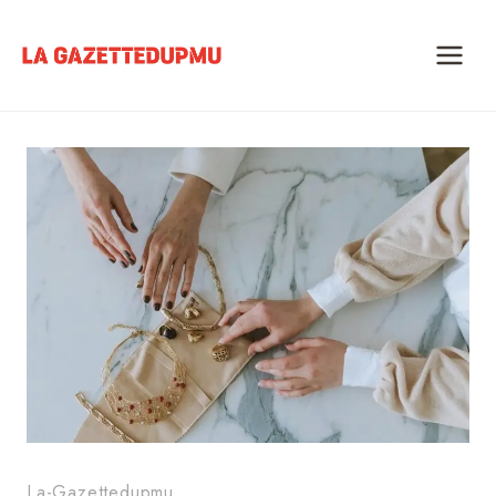
Skip
to
content
La-Gazettedupmu