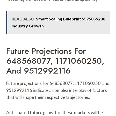
READ ALSO
Smart Scaling Blueprint 5575059288
Industry Growth
Future Projections For
648568077, 1171060250,
And 9512992116
Future projections for 648568077, 1171060250, and
9512992116 indicate a complex interplay of factors
that will shape their respective trajectories.
Anticipated future growth in these markets will be