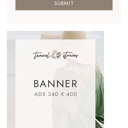
SUBMIT