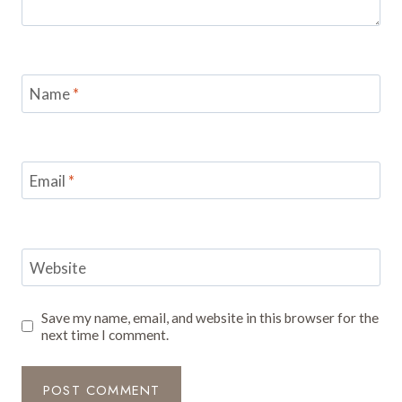
Name
*
Email
*
Website
Save my name, email, and website in this browser for the
next time I comment.