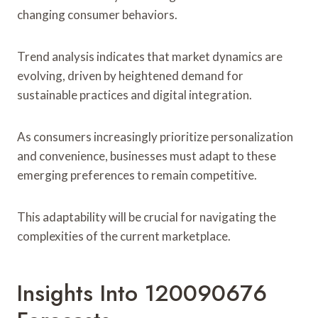
changing consumer behaviors.
Trend analysis indicates that market dynamics are
evolving, driven by heightened demand for
sustainable practices and digital integration.
As consumers increasingly prioritize personalization
and convenience, businesses must adapt to these
emerging preferences to remain competitive.
This adaptability will be crucial for navigating the
complexities of the current marketplace.
Insights Into 120090676