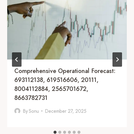
Comprehensive Operational Forecast:
693112138, 619516606, 20111,
8004112884, 2565701672,
8663782731
By
Sonu
December 27, 2025