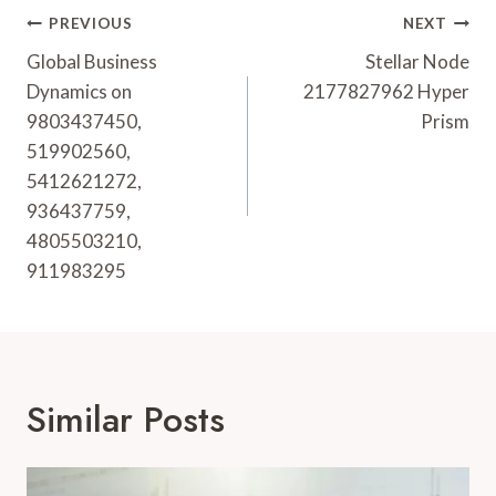
Post
PREVIOUS
NEXT
Navigation
Global Business
Stellar Node
Dynamics on
2177827962 Hyper
9803437450,
Prism
519902560,
5412621272,
936437759,
4805503210,
911983295
Similar Posts