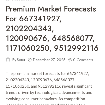
Premium Market Forecasts
For 667341927,
2102204343,
120090676, 648568077,
1171060250, 9512992116
By
Sonu
December 27, 2025
0 Comments
The premium market forecasts for 667341927,
2102204343, 120090676, 648568077,
1171060250, and 9512992116 reveal significant
trends driven by technological advancements and
evolving consumer behaviors. As competition