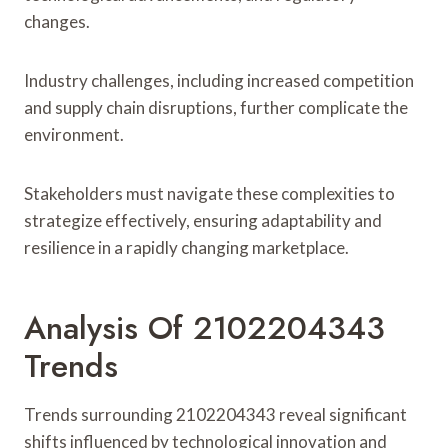
changes.
Industry challenges, including increased competition
and supply chain disruptions, further complicate the
environment.
Stakeholders must navigate these complexities to
strategize effectively, ensuring adaptability and
resilience in a rapidly changing marketplace.
Analysis Of 2102204343
Trends
Trends surrounding 2102204343 reveal significant
shifts influenced by technological innovation and