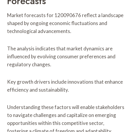
Forecasts
Market forecasts for 120090676 reflect a landscape
shaped by ongoing economic fluctuations and
technological advancements.
The analysis indicates that market dynamics are
influenced by evolving consumer preferences and
regulatory changes.
Key growth drivers include innovations that enhance
efficiency and sustainability.
Understanding these factors will enable stakeholders
to navigate challenges and capitalize on emerging
opportunities within this competitive sector,
fostering a climate of freedom and adaptability.