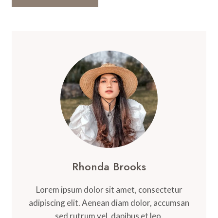
Rhonda Brooks
Lorem ipsum dolor sit amet, consectetur
adipiscing elit. Aenean diam dolor, accumsan
sed rutrum vel, dapibus et leo.