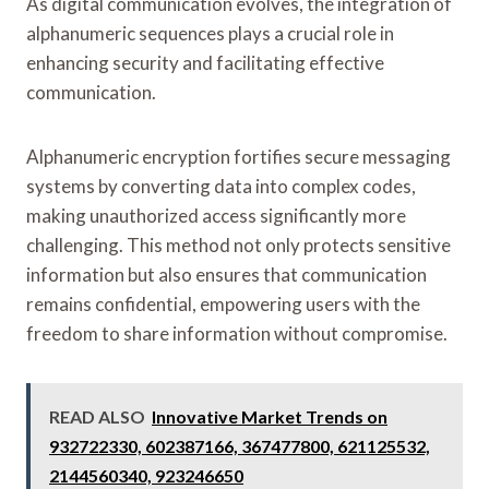
As digital communication evolves, the integration of
alphanumeric sequences plays a crucial role in
enhancing security and facilitating effective
communication.
Alphanumeric encryption fortifies secure messaging
systems by converting data into complex codes,
making unauthorized access significantly more
challenging. This method not only protects sensitive
information but also ensures that communication
remains confidential, empowering users with the
freedom to share information without compromise.
READ ALSO
Innovative Market Trends on
932722330, 602387166, 367477800, 621125532,
2144560340, 923246650