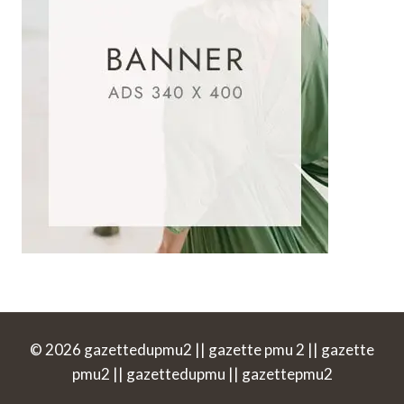
© 2026 gazettedupmu2 || gazette pmu 2 || gazette
pmu2 || gazettedupmu || gazettepmu2