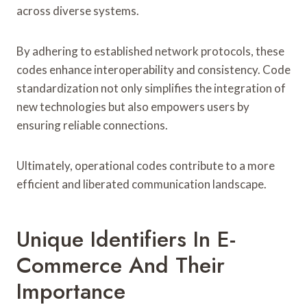
across diverse systems.
By adhering to established network protocols, these
codes enhance interoperability and consistency. Code
standardization not only simplifies the integration of
new technologies but also empowers users by
ensuring reliable connections.
Ultimately, operational codes contribute to a more
efficient and liberated communication landscape.
Unique Identifiers In E-
Commerce And Their
Importance