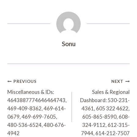
Sonu
Post
PREVIOUS
NEXT
Navigation
Miscellaneous & IDs:
Sales & Regional
4643887774646464743,
Dashboard: 530-231-
469-409-8362, 469-614-
4361, 605 322 4622,
0679, 469-699-7605,
605-865-8590, 608-
480-536-6524, 480-676-
324-9112, 612-315-
4942
7944, 614-212-7507