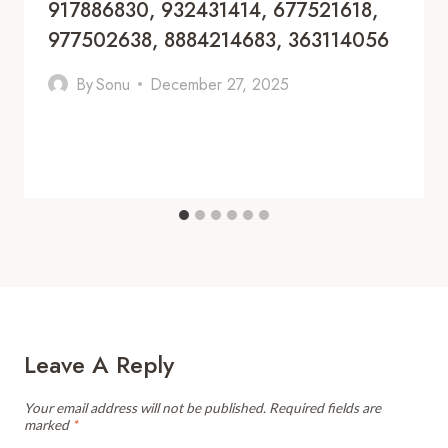
917886830, 932431414, 677521618,
977502638, 8884214683, 363114056
By
Sonu
December 27, 2025
Leave A Reply
Your email address will not be published.
Required fields are
marked
*