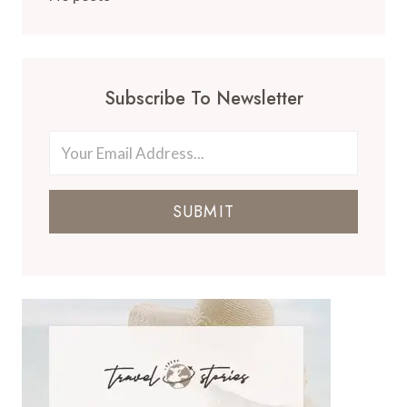
Subscribe To Newsletter
SUBMIT