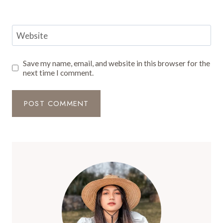
Website
Save my name, email, and website in this browser for the
next time I comment.