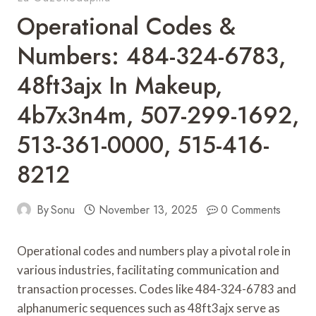
Operational Codes &
Numbers: 484-324-6783,
48ft3ajx In Makeup,
4b7x3n4m, 507-299-1692,
513-361-0000, 515-416-
8212
By
Sonu
November 13, 2025
0 Comments
Operational codes and numbers play a pivotal role in
various industries, facilitating communication and
transaction processes. Codes like 484-324-6783 and
alphanumeric sequences such as 48ft3ajx serve as