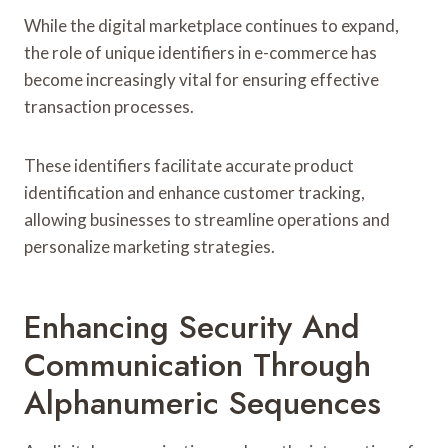
While the digital marketplace continues to expand,
the role of unique identifiers in e-commerce has
become increasingly vital for ensuring effective
transaction processes.
These identifiers facilitate accurate product
identification and enhance customer tracking,
allowing businesses to streamline operations and
personalize marketing strategies.
Enhancing Security And
Communication Through
Alphanumeric Sequences