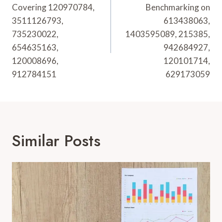
Covering 120970784,
Benchmarking on
3511126793,
613438063,
735230022,
1403595089, 215385,
654635163,
942684927,
120008696,
120101714,
912784151
629173059
Similar Posts