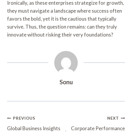
Ironically, as these enterprises strategize for growth,
they must navigate a landscape where success often
favors the bold, yet it is the cautious that typically
survive. Thus, the question remains: can they truly
innovate without risking their very foundations?
Sonu
Post
PREVIOUS
NEXT
Navigation
Global Business Insights
Corporate Performance