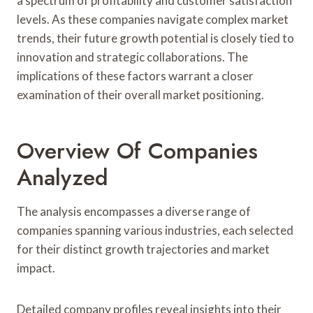
a spectrum of profitability and customer satisfaction
levels. As these companies navigate complex market
trends, their future growth potential is closely tied to
innovation and strategic collaborations. The
implications of these factors warrant a closer
examination of their overall market positioning.
Overview Of Companies
Analyzed
The analysis encompasses a diverse range of
companies spanning various industries, each selected
for their distinct growth trajectories and market
impact.
Detailed company profiles reveal insights into their