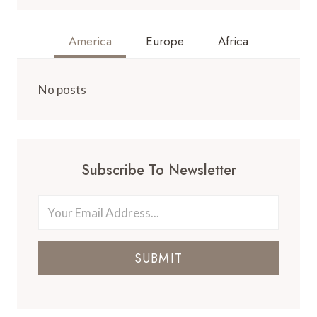
America
Europe
Africa
No posts
Subscribe To Newsletter
SUBMIT