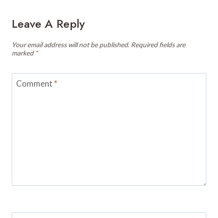
Leave A Reply
Your email address will not be published.
Required fields are
marked
*
Comment
*