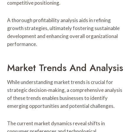
competitive positioning.
A thorough profitability analysis aids in refining
growth strategies, ultimately fostering sustainable
development and enhancing overall organizational
performance.
Market Trends And Analysis
While understanding market trends is crucial for
strategic decision-making, a comprehensive analysis
of these trends enables businesses to identify
emerging opportunities and potential challenges.
The current market dynamics reveal shifts in
consumer preferences and technological