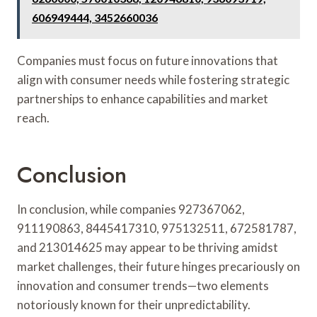
606949444, 3452660036
Companies must focus on future innovations that
align with consumer needs while fostering strategic
partnerships to enhance capabilities and market
reach.
Conclusion
In conclusion, while companies 927367062,
911190863, 8445417310, 975132511, 672581787,
and 213014625 may appear to be thriving amidst
market challenges, their future hinges precariously on
innovation and consumer trends—two elements
notoriously known for their unpredictability.