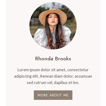
Rhonda Brooks
Lorem ipsum dolor sit amet, consectetur
adipiscing elit. Aenean diam dolor, accumsan
sed rutrum vel, dapibus et leo.
MORE ABOUT ME