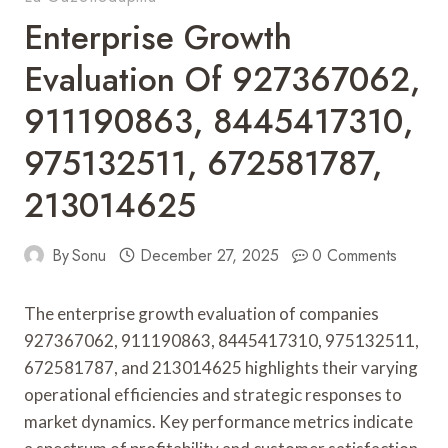
Enterprise Growth
Evaluation Of 927367062,
911190863, 8445417310,
975132511, 672581787,
213014625
By
Sonu
December 27, 2025
0 Comments
The enterprise growth evaluation of companies
927367062, 911190863, 8445417310, 975132511,
672581787, and 213014625 highlights their varying
operational efficiencies and strategic responses to
market dynamics. Key performance metrics indicate