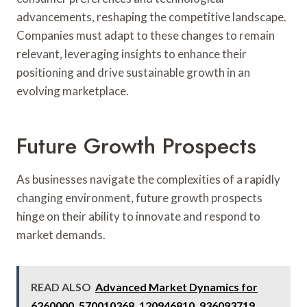
advancements, reshaping the competitive landscape.
Companies must adapt to these changes to remain
relevant, leveraging insights to enhance their
positioning and drive sustainable growth in an
evolving marketplace.
Future Growth Prospects
As businesses navigate the complexities of a rapidly
changing environment, future growth prospects
hinge on their ability to innovate and respond to
market demands.
READ ALSO
Advanced Market Dynamics for
6260000, 570010368, 120946810, 936093719,