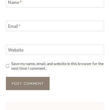
Name
*
Email
*
Website
Save my name, email, and website in this browser for the
next time I comment.