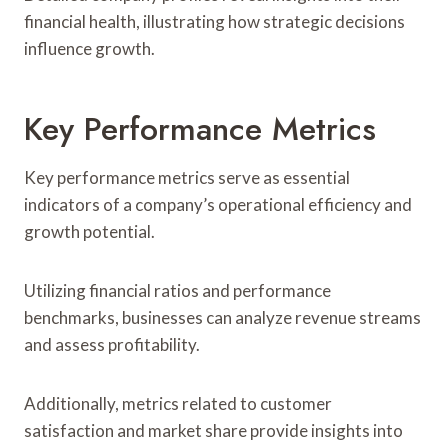
financial health, illustrating how strategic decisions
influence growth.
Key Performance Metrics
Key performance metrics serve as essential
indicators of a company’s operational efficiency and
growth potential.
Utilizing financial ratios and performance
benchmarks, businesses can analyze revenue streams
and assess profitability.
Additionally, metrics related to customer
satisfaction and market share provide insights into