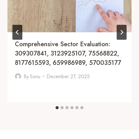
Comprehensive Sector Evaluation:
309307841, 3123925107, 75568822,
8177615593, 659986989, 570035177
By
Sonu
December 27, 2025