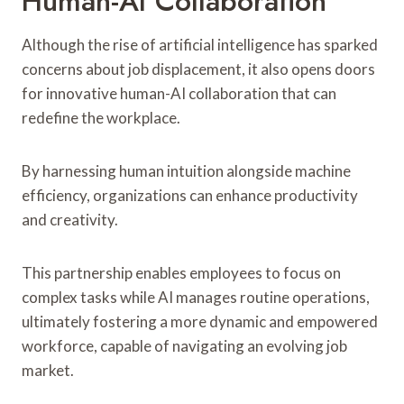
Human-AI Collaboration
Although the rise of artificial intelligence has sparked
concerns about job displacement, it also opens doors
for innovative human-AI collaboration that can
redefine the workplace.
By harnessing human intuition alongside machine
efficiency, organizations can enhance productivity
and creativity.
This partnership enables employees to focus on
complex tasks while AI manages routine operations,
ultimately fostering a more dynamic and empowered
workforce, capable of navigating an evolving job
market.