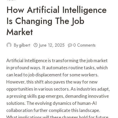
How Artificial Intelligence
Is Changing The Job
Market
By
gilbert
June 12, 2025
0 Comments
Artificial Intelligence is transforming the job market
in profound ways. It automates routine tasks, which
can lead to job displacement for some workers.
However, this shift also paves the way for new
opportunities in various sectors. As industries adapt,
a pressing skills gap emerges, demanding innovative
solutions. The evolving dynamics of human-AI
collaboration further complicate this landscape.
What implications will these changes hold for future