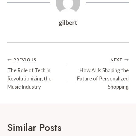
gilbert
Post
PREVIOUS
NEXT
Navigation
The Role of Tech in
How AI Is Shaping the
Revolutionizing the
Future of Personalized
Music Industry
Shopping
Similar Posts