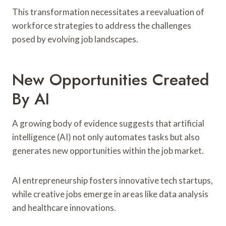
This transformation necessitates a reevaluation of
workforce strategies to address the challenges
posed by evolving job landscapes.
New Opportunities Created
By AI
A growing body of evidence suggests that artificial
intelligence (AI) not only automates tasks but also
generates new opportunities within the job market.
AI entrepreneurship fosters innovative tech startups,
while creative jobs emerge in areas like data analysis
and healthcare innovations.