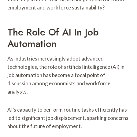
employment and workforce sustainability?
The Role Of AI In Job
Automation
As industries increasingly adopt advanced
technologies, the role of artificial intelligence (AI) in
job automation has become a focal point of
discussion among economists and workforce
analysts.
AI’s capacity to perform routine tasks efficiently has
led to significant job displacement, sparking concerns
about the future of employment.