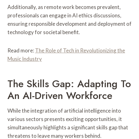
Additionally, as remote work becomes prevalent,
professionals can engage in AI ethics discussions,
ensuring responsible development and deployment of
technology for societal benefit.
Read more:
The Role of Tech in Revolutionizing the
Music Industry
The Skills Gap: Adapting To
An AI-Driven Workforce
While the integration of artificial intelligence into
various sectors presents exciting opportunities, it
simultaneously highlights a significant skills gap that
threatens to leave many workers behind.