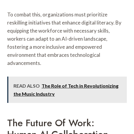
To combat this, organizations must prioritize
reskilling initiatives that enhance digital literacy. By
equipping the workforce with necessary skills,
workers can adapt to an AI-driven landscape,
fostering a more inclusive and empowered
environment that embraces technological
advancements.
READ ALSO
The Role of Tech in Revolutionizing
the Music Industry
The Future Of Work: