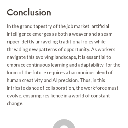
Conclusion
In the grand tapestry of the job market, artificial
intelligence emerges as both a weaver and a seam
ripper, deftly unraveling traditional roles while
threading new patterns of opportunity. As workers
navigate this evolving landscape, it is essential to
embrace continuous learning and adaptability, for the
loom of the future requires a harmonious blend of
human creativity and AI precision. Thus, in this
intricate dance of collaboration, the workforce must
evolve, ensuring resilience in a world of constant
change.