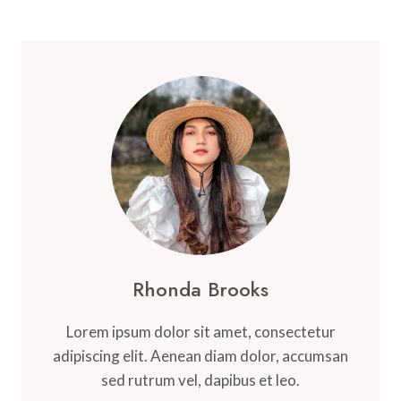
Rhonda Brooks
Lorem ipsum dolor sit amet, consectetur
adipiscing elit. Aenean diam dolor, accumsan
sed rutrum vel, dapibus et leo.