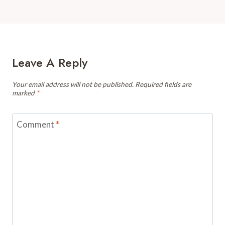
Leave A Reply
Your email address will not be published.
Required fields are
marked
*
Comment
*