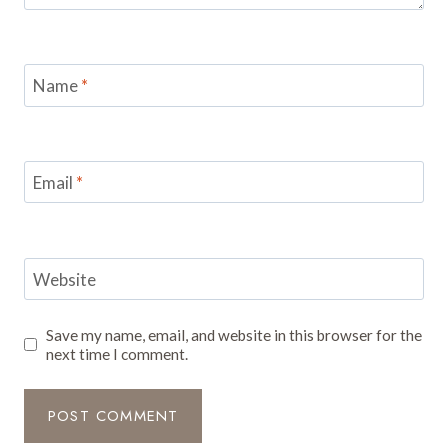
Name
*
Email
*
Website
Save my name, email, and website in this browser for the
next time I comment.