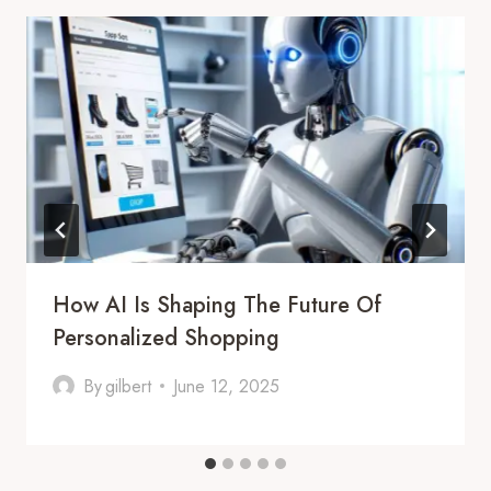
How AI Is Shaping The Future Of
Personalized Shopping
By
gilbert
June 12, 2025