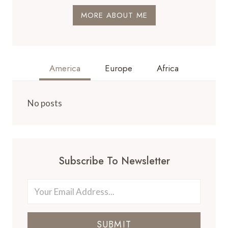
MORE ABOUT ME
America
Europe
Africa
No posts
Subscribe To Newsletter
SUBMIT