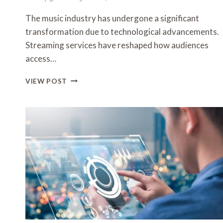
The music industry has undergone a significant
transformation due to technological advancements.
Streaming services have reshaped how audiences
access…
THE
VIEW POST
ROLE
OF
TECH
IN
REVOLUTIONIZING
THE
MUSIC
INDUSTRY