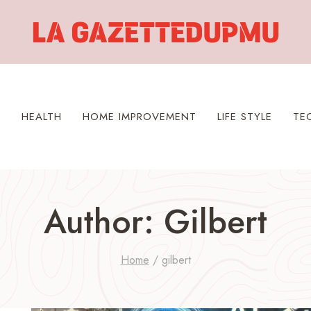
S
HEALTH
HOME IMPROVEMENT
LIFE STYLE
TE
Author: Gilbert
Home
/
gilbert