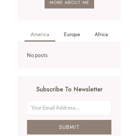
MORE ABOUT ME
America
Europe
Africa
No posts
Subscribe To Newsletter
SUBMIT