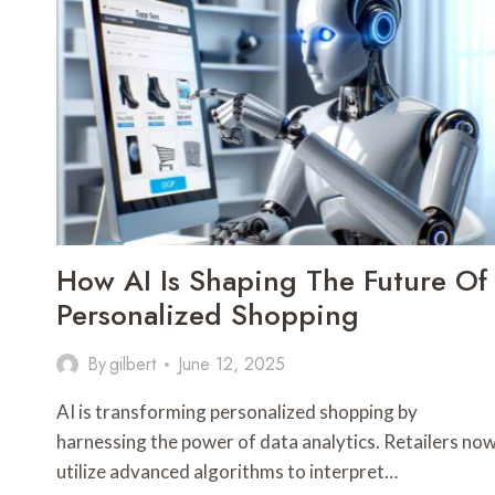
How AI Is Shaping The Future Of
Personalized Shopping
By
gilbert
June 12, 2025
AI is transforming personalized shopping by
harnessing the power of data analytics. Retailers no
utilize advanced algorithms to interpret…