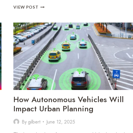
HOW
VIEW POST
ARTIFICIAL
INTELLIGENCE
IS
CHANGING
THE
JOB
MARKET
How Autonomous Vehicles Will
Impact Urban Planning
By
gilbert
June 12, 2025