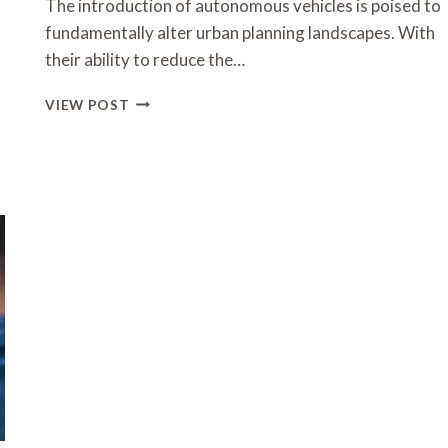
The introduction of autonomous vehicles is poised to
fundamentally alter urban planning landscapes. With
their ability to reduce the…
HOW
VIEW POST
AUTONOMOUS
VEHICLES
WILL
IMPACT
URBAN
PLANNING