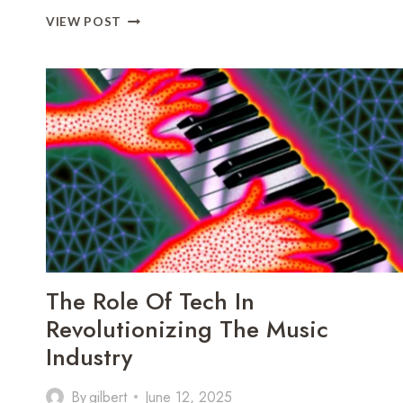
HOW
VIEW POST
AI
IS
SHAPING
THE
FUTURE
OF
PERSONALIZED
SHOPPING
The Role Of Tech In
Revolutionizing The Music
Industry
By
gilbert
June 12, 2025