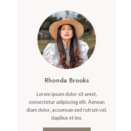
Rhonda Brooks
Lorem ipsum dolor sit amet,
consectetur adipiscing elit. Aenean
diam dolor, accumsan sed rutrum vel,
dapibus et leo.