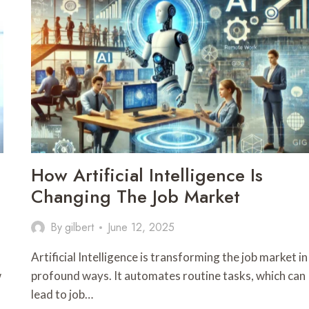
How Artificial Intelligence Is
Changing The Job Market
By
gilbert
June 12, 2025
Artificial Intelligence is transforming the job market in
w
profound ways. It automates routine tasks, which can
lead to job…