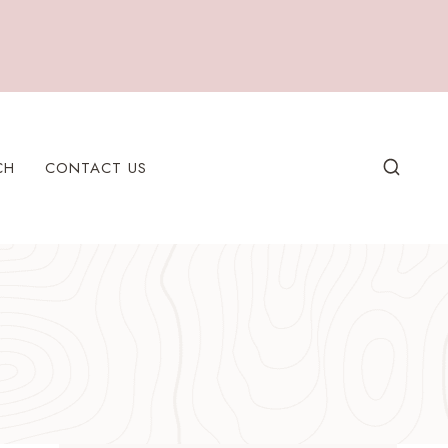
CH
CONTACT US