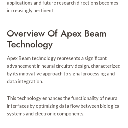
applications and future research directions becomes
increasingly pertinent.
Overview Of Apex Beam
Technology
Apex Beam technology represents a significant
advancement in neural circuitry design, characterized
by its innovative approach to signal processing and
data integration.
This technology enhances the functionality of neural
interfaces by optimizing data flow between biological
systems and electronic components.