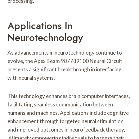
processing.
Applications In
Neurotechnology
As advancements in neurotechnology continue to
evolve, the Apex Beam 987789100 Neural Circuit
presents a significant breakthrough in interfacing
with neural systems.
This technology enhances brain computer interfaces,
facilitating seamless communication between
humans and machines. Applications include cognitive
enhancement through targeted neural stimulation
and improved outcomes in neurofeedback therapy,
ultimately empowering individuals to harness their