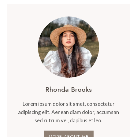
Rhonda Brooks
Lorem ipsum dolor sit amet, consectetur
adipiscing elit. Aenean diam dolor, accumsan
sed rutrum vel, dapibus et leo.
MORE ABOUT ME