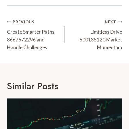
Post
PREVIOUS
NEXT
Navigation
Create Smarter Paths
Limitless Drive
8667672296 and
600135120 Market
Handle Challenges
Momentum
Similar Posts