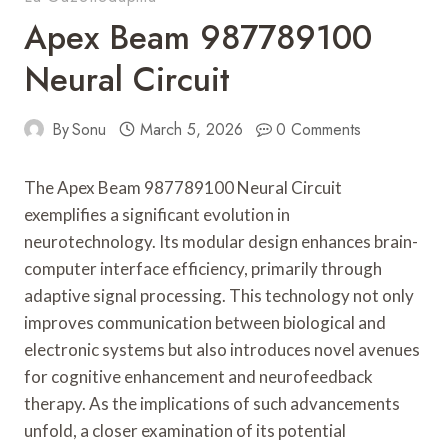
Apex Beam 987789100
Neural Circuit
By
Sonu
March 5, 2026
0 Comments
The Apex Beam 987789100 Neural Circuit
exemplifies a significant evolution in
neurotechnology. Its modular design enhances brain-
computer interface efficiency, primarily through
adaptive signal processing. This technology not only
improves communication between biological and
electronic systems but also introduces novel avenues
for cognitive enhancement and neurofeedback
therapy. As the implications of such advancements
unfold, a closer examination of its potential