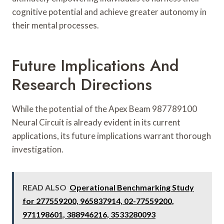
cognitive potential and achieve greater autonomy in
their mental processes.
Future Implications And
Research Directions
While the potential of the Apex Beam 987789100
Neural Circuit is already evident in its current
applications, its future implications warrant thorough
investigation.
READ ALSO
Operational Benchmarking Study
for 277559200, 965837914, 02-77559200,
971198601, 388946216, 3533280093