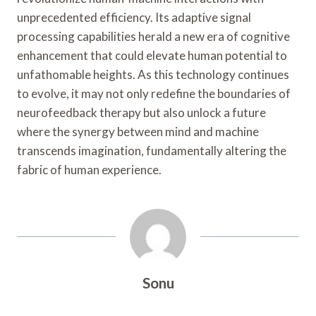
unprecedented efficiency. Its adaptive signal
processing capabilities herald a new era of cognitive
enhancement that could elevate human potential to
unfathomable heights. As this technology continues
to evolve, it may not only redefine the boundaries of
neurofeedback therapy but also unlock a future
where the synergy between mind and machine
transcends imagination, fundamentally altering the
fabric of human experience.
Sonu