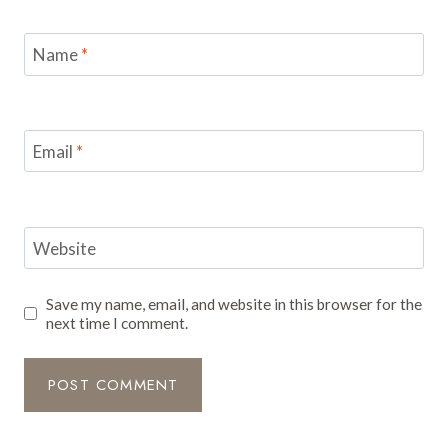
Name
*
Email
*
Website
Save my name, email, and website in this browser for the
next time I comment.