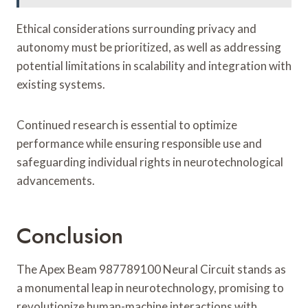
Ethical considerations surrounding privacy and
autonomy must be prioritized, as well as addressing
potential limitations in scalability and integration with
existing systems.
Continued research is essential to optimize
performance while ensuring responsible use and
safeguarding individual rights in neurotechnological
advancements.
Conclusion
The Apex Beam 987789100 Neural Circuit stands as
a monumental leap in neurotechnology, promising to
revolutionize human-machine interactions with