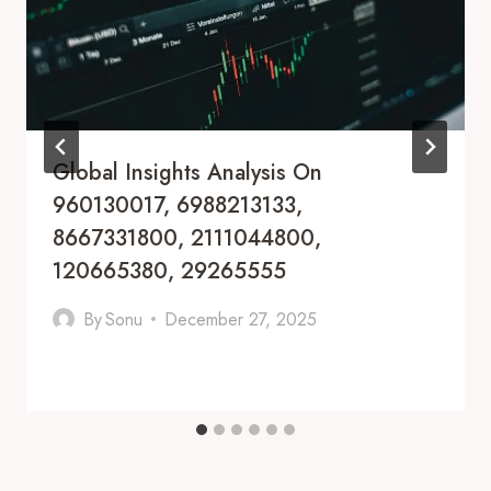
Global Insights Analysis On
960130017, 6988213133,
8667331800, 2111044800,
120665380, 29265555
By
Sonu
December 27, 2025