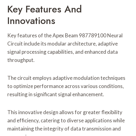
Key Features And
Innovations
Key features of the Apex Beam 987789100 Neural
Circuit include its modular architecture, adaptive
signal processing capabilities, and enhanced data
throughput.
The circuit employs adaptive modulation techniques
to optimize performance across various conditions,
resulting in significant signal enhancement.
This innovative design allows for greater flexibility
and efficiency, catering to diverse applications while
maintaining the integrity of data transmission and