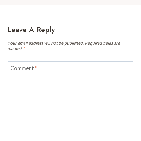
Leave A Reply
Your email address will not be published.
Required fields are
marked
*
Comment
*