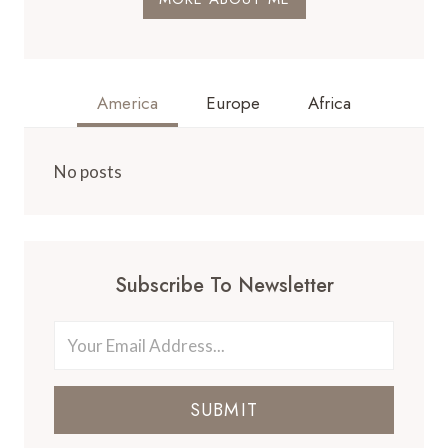
America
Europe
Africa
No posts
Subscribe To Newsletter
SUBMIT