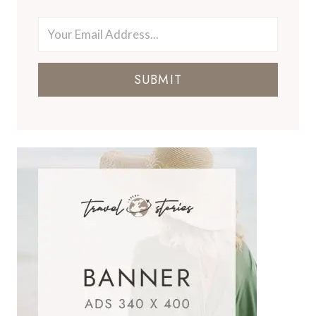
SUBMIT