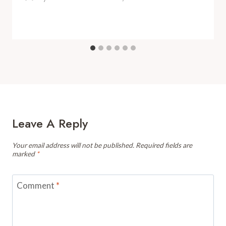
Leave A Reply
Your email address will not be published.
Required fields are
marked
*
Comment
*