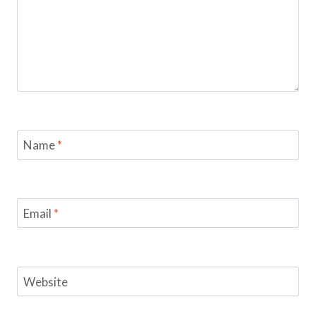
Name
*
Email
*
Website