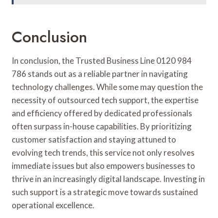
Conclusion
In conclusion, the Trusted Business Line 0120 984
786 stands out as a reliable partner in navigating
technology challenges. While some may question the
necessity of outsourced tech support, the expertise
and efficiency offered by dedicated professionals
often surpass in-house capabilities. By prioritizing
customer satisfaction and staying attuned to
evolving tech trends, this service not only resolves
immediate issues but also empowers businesses to
thrive in an increasingly digital landscape. Investing in
such support is a strategic move towards sustained
operational excellence.