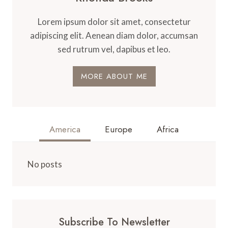
Lorem ipsum dolor sit amet, consectetur
adipiscing elit. Aenean diam dolor, accumsan
sed rutrum vel, dapibus et leo.
MORE ABOUT ME
America
Europe
Africa
No posts
Subscribe To Newsletter