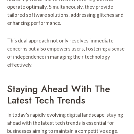
operate optimally. Simultaneously, they provide
tailored software solutions, addressing glitches and
enhancing performance.
This dual approach not only resolves immediate
concerns but also empowers users, fostering a sense
of independence in managing their technology
effectively.
Staying Ahead With The
Latest Tech Trends
In today’s rapidly evolving digital landscape, staying
ahead with the latest tech trends is essential for
businesses aiming to maintain a competitive edge.