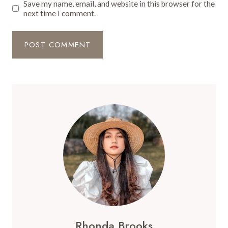
Save my name, email, and website in this browser for the
next time I comment.
Rhonda Brooks