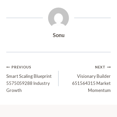
Sonu
Post
PREVIOUS
NEXT
Navigation
Smart Scaling Blueprint
Visionary Builder
5575059288 Industry
651564315 Market
Growth
Momentum