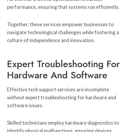
performance, ensuring that systems run efficiently.
Together, these services empower businesses to
navigate technological challenges while fostering a
culture of independence and innovation.
Expert Troubleshooting For
Hardware And Software
Effective tech support services are incomplete
without expert troubleshooting for hardware and
software issues.
Skilled technicians employ hardware diagnostics to
identify physical malfunctions, ensuring devices