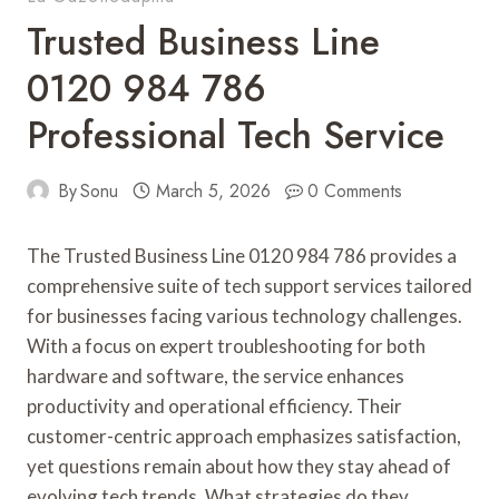
Trusted Business Line
0120 984 786
Professional Tech Service
By
Sonu
March 5, 2026
0 Comments
The Trusted Business Line 0120 984 786 provides a
comprehensive suite of tech support services tailored
for businesses facing various technology challenges.
With a focus on expert troubleshooting for both
hardware and software, the service enhances
productivity and operational efficiency. Their
customer-centric approach emphasizes satisfaction,
yet questions remain about how they stay ahead of
evolving tech trends. What strategies do they