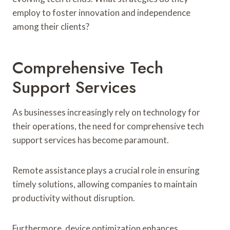
employ to foster innovation and independence
among their clients?
Comprehensive Tech
Support Services
As businesses increasingly rely on technology for
their operations, the need for comprehensive tech
support services has become paramount.
Remote assistance plays a crucial role in ensuring
timely solutions, allowing companies to maintain
productivity without disruption.
Furthermore, device optimization enhances