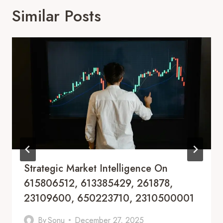
Similar Posts
Strategic Market Intelligence On
615806512, 613385429, 261878,
23109600, 650223710, 2310500001
By
Sonu
December 27, 2025