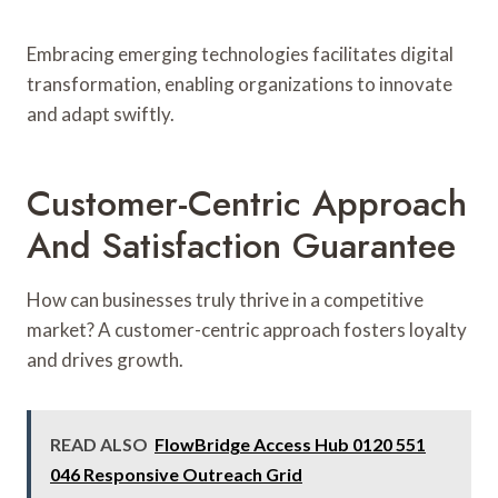
Embracing emerging technologies facilitates digital
transformation, enabling organizations to innovate
and adapt swiftly.
Customer-Centric Approach
And Satisfaction Guarantee
How can businesses truly thrive in a competitive
market? A customer-centric approach fosters loyalty
and drives growth.
READ ALSO
FlowBridge Access Hub 0120 551
046 Responsive Outreach Grid