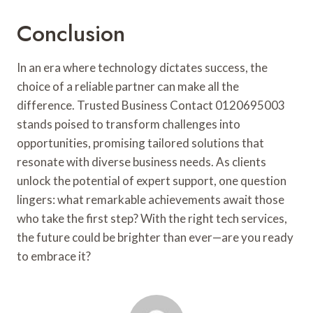
Conclusion
In an era where technology dictates success, the
choice of a reliable partner can make all the
difference. Trusted Business Contact 0120695003
stands poised to transform challenges into
opportunities, promising tailored solutions that
resonate with diverse business needs. As clients
unlock the potential of expert support, one question
lingers: what remarkable achievements await those
who take the first step? With the right tech services,
the future could be brighter than ever—are you ready
to embrace it?