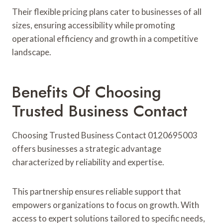
Their flexible pricing plans cater to businesses of all
sizes, ensuring accessibility while promoting
operational efficiency and growth in a competitive
landscape.
Benefits Of Choosing
Trusted Business Contact
Choosing Trusted Business Contact 0120695003
offers businesses a strategic advantage
characterized by reliability and expertise.
This partnership ensures reliable support that
empowers organizations to focus on growth. With
access to expert solutions tailored to specific needs,