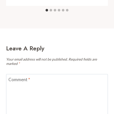
Leave A Reply
Your email address will not be published.
Required fields are
marked
*
Comment
*