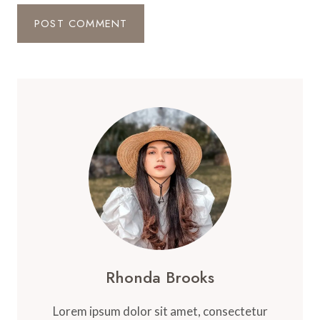
Rhonda Brooks
Lorem ipsum dolor sit amet, consectetur