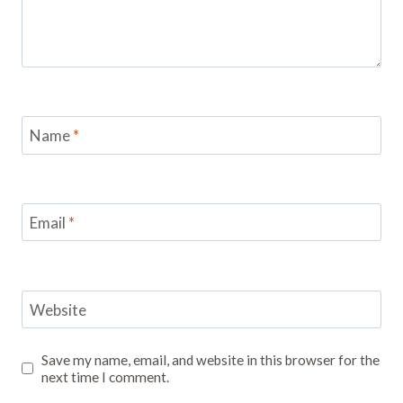
Name
*
Email
*
Website
Save my name, email, and website in this browser for the
next time I comment.