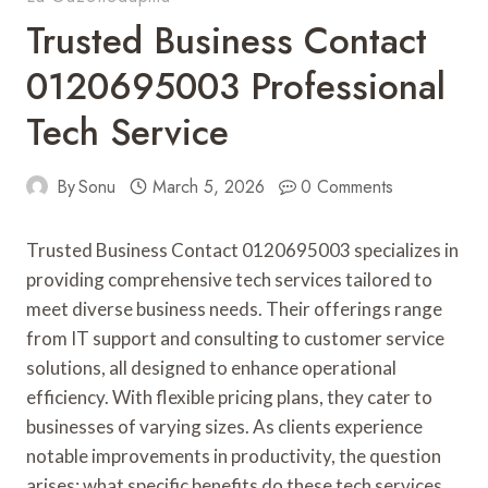
Trusted Business Contact
0120695003 Professional
Tech Service
By
Sonu
March 5, 2026
0 Comments
Trusted Business Contact 0120695003 specializes in
providing comprehensive tech services tailored to
meet diverse business needs. Their offerings range
from IT support and consulting to customer service
solutions, all designed to enhance operational
efficiency. With flexible pricing plans, they cater to
businesses of varying sizes. As clients experience
notable improvements in productivity, the question
arises: what specific benefits do these tech services