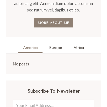
adipiscing elit. Aenean diam dolor, accumsan
sed rutrum vel, dapibus et leo.
MORE ABOUT ME
America
Europe
Africa
No posts
Subscribe To Newsletter