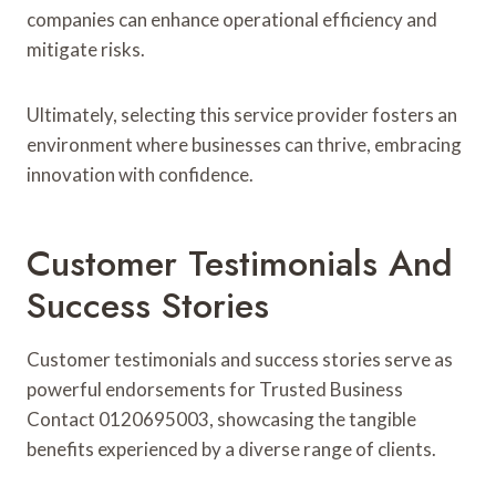
companies can enhance operational efficiency and
mitigate risks.
Ultimately, selecting this service provider fosters an
environment where businesses can thrive, embracing
innovation with confidence.
Customer Testimonials And
Success Stories
Customer testimonials and success stories serve as
powerful endorsements for Trusted Business
Contact 0120695003, showcasing the tangible
benefits experienced by a diverse range of clients.