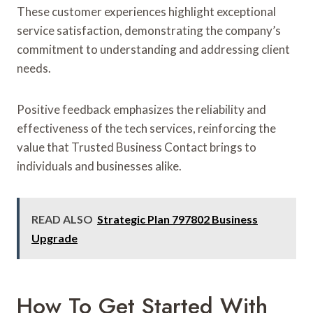
These customer experiences highlight exceptional
service satisfaction, demonstrating the company’s
commitment to understanding and addressing client
needs.
Positive feedback emphasizes the reliability and
effectiveness of the tech services, reinforcing the
value that Trusted Business Contact brings to
individuals and businesses alike.
READ ALSO
Strategic Plan 797802 Business
Upgrade
How To Get Started With