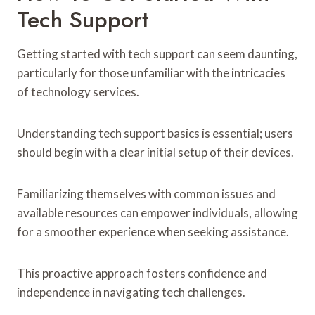
Tech Support
Getting started with tech support can seem daunting,
particularly for those unfamiliar with the intricacies
of technology services.
Understanding tech support basics is essential; users
should begin with a clear initial setup of their devices.
Familiarizing themselves with common issues and
available resources can empower individuals, allowing
for a smoother experience when seeking assistance.
This proactive approach fosters confidence and
independence in navigating tech challenges.