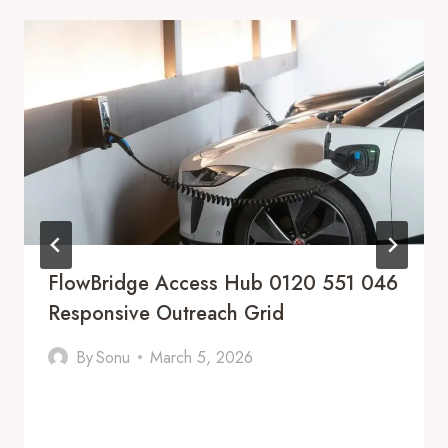
FlowBridge Access Hub 0120 551 046
Responsive Outreach Grid
By
Sonu
March 5, 2026