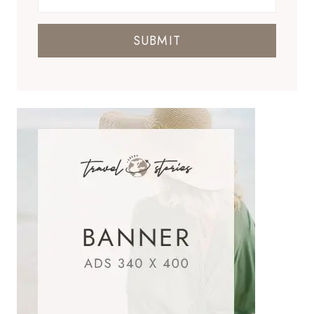
SUBMIT