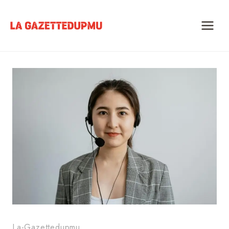
Skip
to
content
La-Gazettedupmu