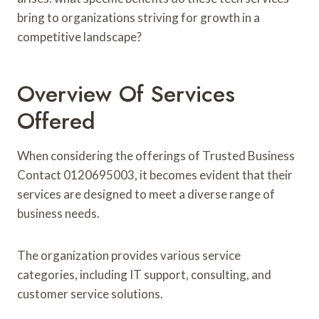
bring to organizations striving for growth in a
competitive landscape?
Overview Of Services
Offered
When considering the offerings of Trusted Business
Contact 0120695003, it becomes evident that their
services are designed to meet a diverse range of
business needs.
The organization provides various service
categories, including IT support, consulting, and
customer service solutions.