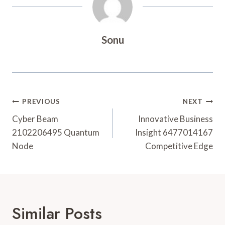
Sonu
Post
PREVIOUS
NEXT
Navigation
Cyber Beam
Innovative Business
2102206495 Quantum
Insight 6477014167
Node
Competitive Edge
Similar Posts