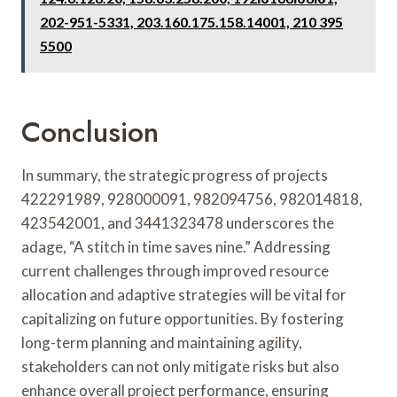
202-951-5331, 203.160.175.158.14001, 210 395
5500
Conclusion
In summary, the strategic progress of projects
422291989, 928000091, 982094756, 982014818,
423542001, and 3441323478 underscores the
adage, “A stitch in time saves nine.” Addressing
current challenges through improved resource
allocation and adaptive strategies will be vital for
capitalizing on future opportunities. By fostering
long-term planning and maintaining agility,
stakeholders can not only mitigate risks but also
enhance overall project performance, ensuring