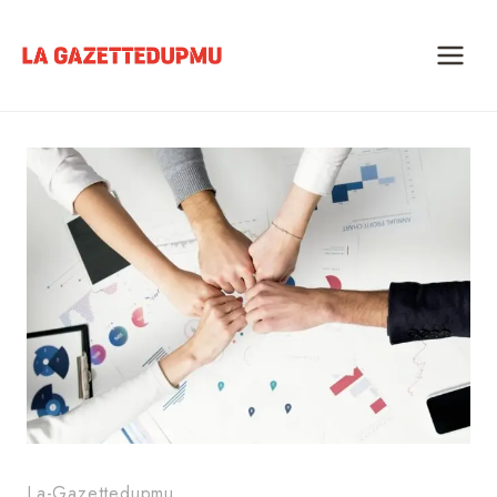
Skip
to
content
La-Gazettedupmu