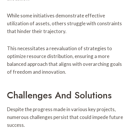
While some initiatives demonstrate effective
utilization of assets, others struggle with constraints
that hinder their trajectory.
This necessitates a reevaluation of strategies to
optimize resource distribution, ensuring a more
balanced approach that aligns with overarching goals
of freedom and innovation.
Challenges And Solutions
Despite the progress made in various key projects,
numerous challenges persist that could impede future
success.