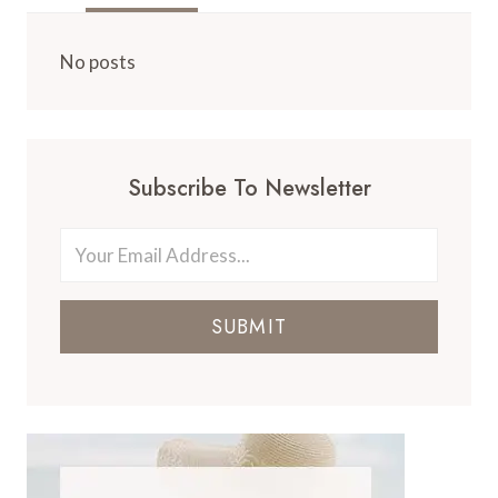
No posts
Subscribe To Newsletter
SUBMIT