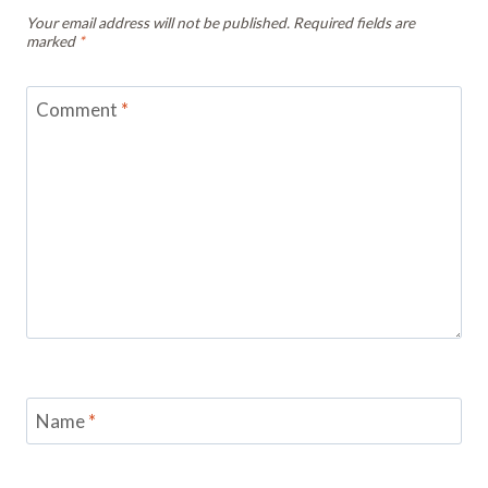
Your email address will not be published.
Required fields are
marked
*
Comment
*
Name
*