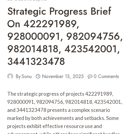
Strategic Progress Brief
On 422291989,
928000091, 982094756,
982014818, 423542001,
3441323478
By
Sonu
November 13, 2025
0 Comments
The strategic progress of projects 422291989,
928000091, 982094756, 982014818, 423542001,
and 3441323478 presents a complex scenario
marked by both achievements and setbacks. Some
projects exhibit effective resource use and