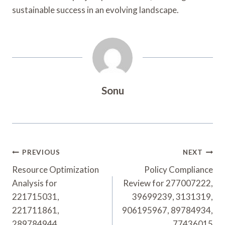
sustainable success in an evolving landscape.
Sonu
Post
PREVIOUS
NEXT
Navigation
Resource Optimization
Policy Compliance
Analysis for
Review for 277007222,
221715031,
39699239, 3131319,
221711861,
906195967, 89784934,
289784944,
77436015