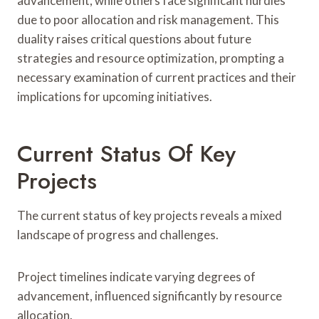
advancement, while others face significant hurdles
due to poor allocation and risk management. This
duality raises critical questions about future
strategies and resource optimization, prompting a
necessary examination of current practices and their
implications for upcoming initiatives.
Current Status Of Key
Projects
The current status of key projects reveals a mixed
landscape of progress and challenges.
Project timelines indicate varying degrees of
advancement, influenced significantly by resource
allocation.