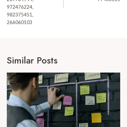
972476224,
982375451,
266060103
Similar Posts