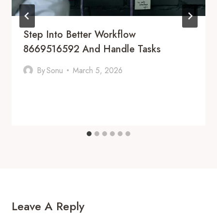
Step Into Better Workflow
8669516592 And Handle Tasks
By
Sonu
March 5, 2026
Leave A Reply