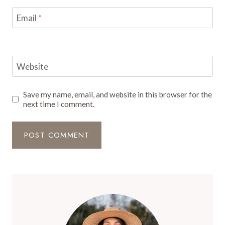
Email
*
Website
Save my name, email, and website in this browser for the
next time I comment.