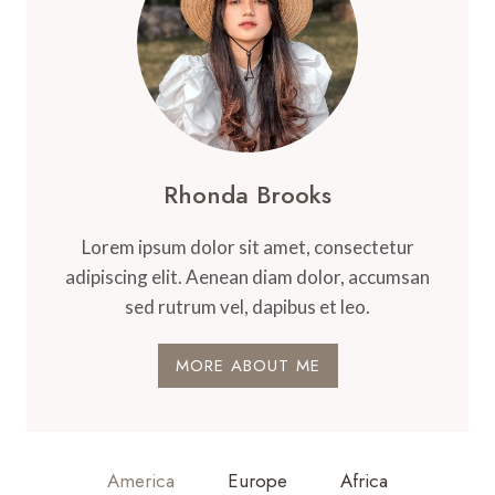
Rhonda Brooks
Lorem ipsum dolor sit amet, consectetur
adipiscing elit. Aenean diam dolor, accumsan
sed rutrum vel, dapibus et leo.
MORE ABOUT ME
America
Europe
Africa