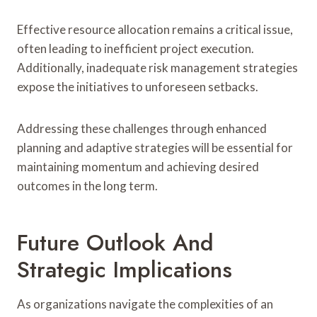
Effective resource allocation remains a critical issue,
often leading to inefficient project execution.
Additionally, inadequate risk management strategies
expose the initiatives to unforeseen setbacks.
Addressing these challenges through enhanced
planning and adaptive strategies will be essential for
maintaining momentum and achieving desired
outcomes in the long term.
Future Outlook And
Strategic Implications
As organizations navigate the complexities of an