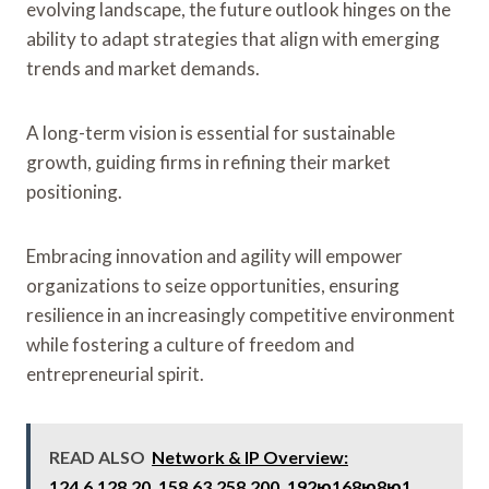
evolving landscape, the future outlook hinges on the
ability to adapt strategies that align with emerging
trends and market demands.
A long-term vision is essential for sustainable
growth, guiding firms in refining their market
positioning.
Embracing innovation and agility will empower
organizations to seize opportunities, ensuring
resilience in an increasingly competitive environment
while fostering a culture of freedom and
entrepreneurial spirit.
READ ALSO
Network & IP Overview:
124.6.128.20, 158.63.258.200, 192ю168ю8ю1,