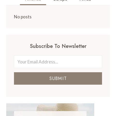
No posts
Subscribe To Newsletter
SUBMIT