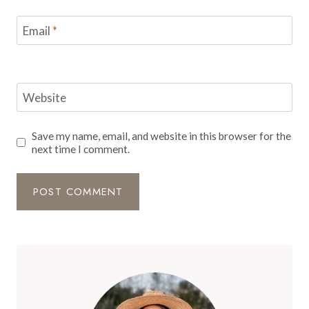
Email
*
Website
Save my name, email, and website in this browser for the
next time I comment.