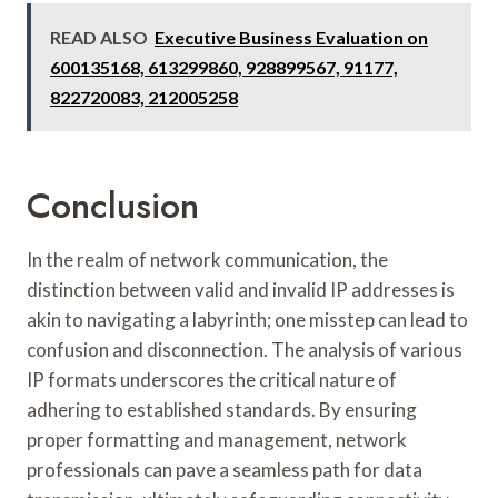
READ ALSO
Executive Business Evaluation on
600135168, 613299860, 928899567, 91177,
822720083, 212005258
Conclusion
In the realm of network communication, the
distinction between valid and invalid IP addresses is
akin to navigating a labyrinth; one misstep can lead to
confusion and disconnection. The analysis of various
IP formats underscores the critical nature of
adhering to established standards. By ensuring
proper formatting and management, network
professionals can pave a seamless path for data