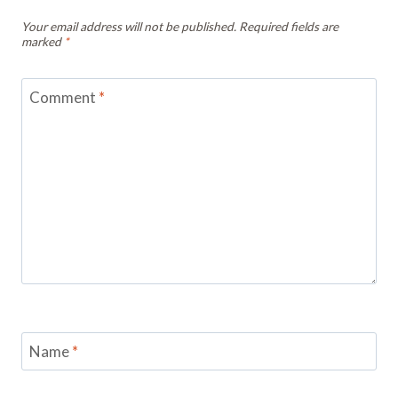
Your email address will not be published.
Required fields are
marked
*
Comment
*
Name
*