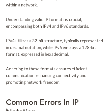
within a network.
Understanding valid IP formats is crucial,
encompassing both IPv4 and IPv6 standards.
IPv4 utilizes a 32-bit structure, typically represented
in decimal notation, while IPv6 employs a 128-bit
format, expressed in hexadecimal.
Adhering to these formats ensures efficient
communication, enhancing connectivity and
promoting network freedom.
Common Errors In IP