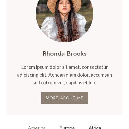
Rhonda Brooks
Lorem ipsum dolor sit amet, consectetur
adipiscing elit. Aenean diam dolor, accumsan
sed rutrum vel, dapibus et leo.
MORE ABOUT ME
America
Europe
Africa