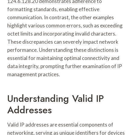
124.6.128.20 demonstrates adherence to
formatting standards, enabling effective
communication. In contrast, the other examples
highlight various common errors, such as exceeding
octet limits and incorporating invalid characters.
These discrepancies can severely impact network
performance. Understanding these distinctions is
essential for maintaining optimal connectivity and
data integrity, prompting further examination of IP
management practices.
Understanding Valid IP
Addresses
Valid IP addresses are essential components of
networking, serving as unique identifiers for devices