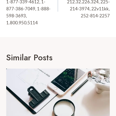
1-877-339-4612, 1-
212.32.226.324, 225-
877-386-7049, 1-888-
214-3974, 22v11kk,
598-3693,
252-814-2257
1.800.950.5114
Similar Posts