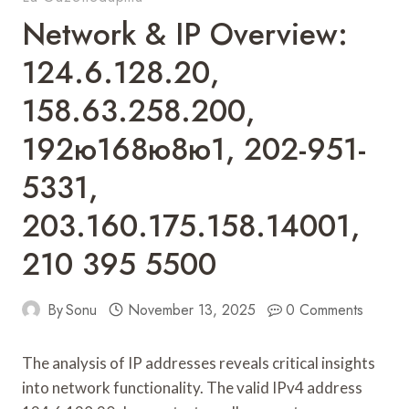
Network & IP Overview:
124.6.128.20,
158.63.258.200,
192ю168ю8ю1, 202-951-
5331,
203.160.175.158.14001,
210 395 5500
By
Sonu
November 13, 2025
0 Comments
The analysis of IP addresses reveals critical insights
into network functionality. The valid IPv4 address