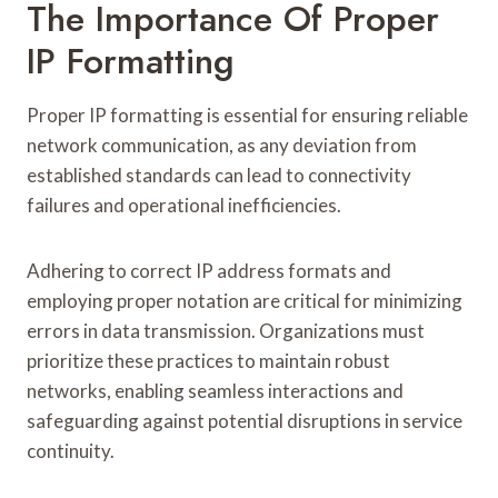
The Importance Of Proper
IP Formatting
Proper IP formatting is essential for ensuring reliable
network communication, as any deviation from
established standards can lead to connectivity
failures and operational inefficiencies.
Adhering to correct IP address formats and
employing proper notation are critical for minimizing
errors in data transmission. Organizations must
prioritize these practices to maintain robust
networks, enabling seamless interactions and
safeguarding against potential disruptions in service
continuity.