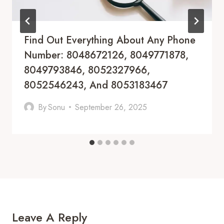
Find Out Everything About Any Phone
Number: 8048672126, 8049771878,
8049793846, 8052327966,
8052546243, And 8053183467
By
Sonu
September 26, 2025
Leave A Reply