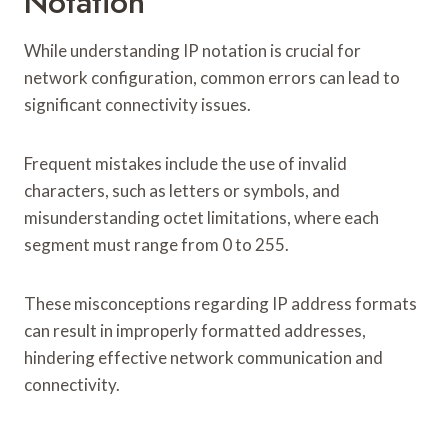
Notation
While understanding IP notation is crucial for
network configuration, common errors can lead to
significant connectivity issues.
Frequent mistakes include the use of invalid
characters, such as letters or symbols, and
misunderstanding octet limitations, where each
segment must range from 0 to 255.
These misconceptions regarding IP address formats
can result in improperly formatted addresses,
hindering effective network communication and
connectivity.