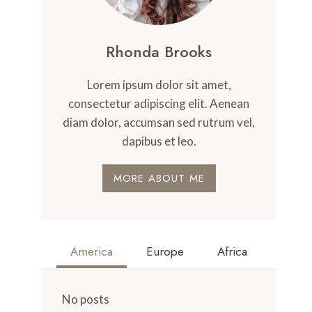
Rhonda Brooks
Lorem ipsum dolor sit amet,
consectetur adipiscing elit. Aenean
diam dolor, accumsan sed rutrum vel,
dapibus et leo.
MORE ABOUT ME
America
Europe
Africa
No posts