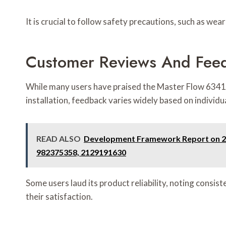
It is crucial to follow safety precautions, such as we
Customer Reviews And Fee
While many users have praised the Master Flow 63418
installation, feedback varies widely based on individu
READ ALSO
Development Framework Report on 28
982375358, 2129191630
Some users laud its product reliability, noting consis
their satisfaction.