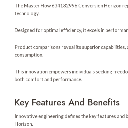
The Master Flow 634182996 Conversion Horizon repr
technology.
Designed for optimal efficiency, it excels in performa
Product comparisons reveal its superior capabilities,
consumption.
This innovation empowers individuals seeking freedo
both comfort and performance.
Key Features And Benefits
Innovative engineering defines the key features and
Horizon.