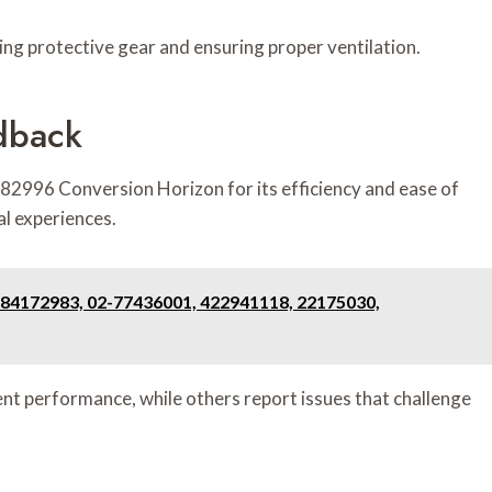
aring protective gear and ensuring proper ventilation.
dback
2996 Conversion Horizon for its efficiency and ease of
al experiences.
4172983, 02-77436001, 422941118, 22175030,
tent performance, while others report issues that challenge