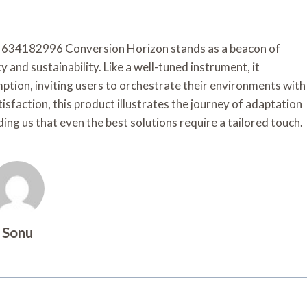
w 634182996 Conversion Horizon stands as a beacon of
 and sustainability. Like a well-tuned instrument, it
ion, inviting users to orchestrate their environments with
sfaction, this product illustrates the journey of adaptation
ing us that even the best solutions require a tailored touch.
Sonu