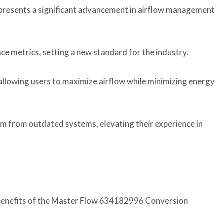
esents a significant advancement in airflow management
nce metrics, setting a new standard for the industry.
 allowing users to maximize airflow while minimizing energy
m from outdated systems, elevating their experience in
 benefits of the Master Flow 634182996 Conversion