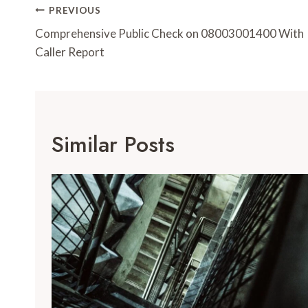
Post
PREVIOUS
Navigation
Comprehensive Public Check on 08003001400 With
Caller Report
Similar Posts