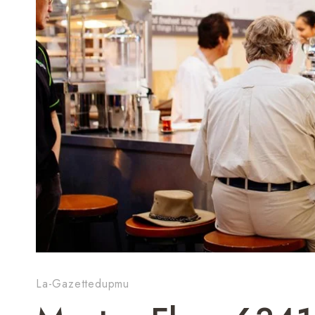
La-Gazettedupmu