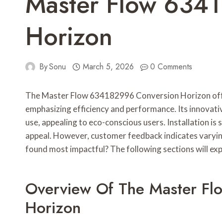
Master Flow 634
Horizon
By
Sonu
March 5, 2026
0 Comments
The Master Flow 634182996 Conversion Horizon off
emphasizing efficiency and performance. Its innovati
use, appealing to eco-conscious users. Installation is 
appeal. However, customer feedback indicates varying
found most impactful? The following sections will ex
Overview Of The Master F
Horizon