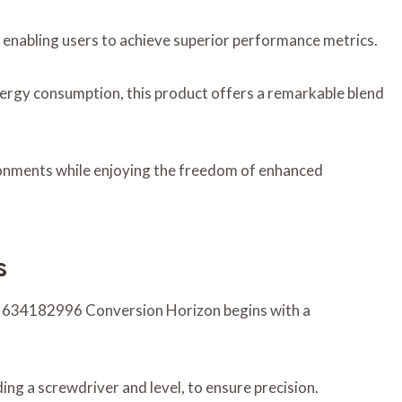
, enabling users to achieve superior performance metrics.
nergy consumption, this product offers a remarkable blend
ironments while enjoying the freedom of enhanced
s
w 634182996 Conversion Horizon begins with a
ding a screwdriver and level, to ensure precision.