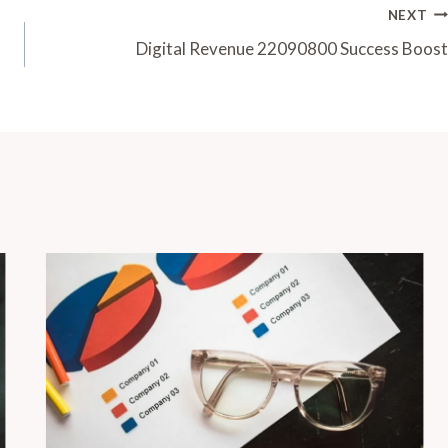
NEXT
Digital Revenue 22090800 Success Boost