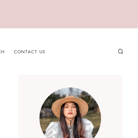
CH
CONTACT US