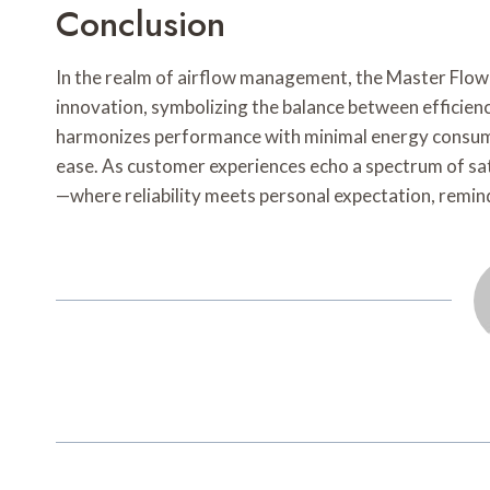
Conclusion
In the realm of airflow management, the Master Flo
innovation, symbolizing the balance between efficiency
harmonizes performance with minimal energy consumpt
ease. As customer experiences echo a spectrum of sati
—where reliability meets personal expectation, remind