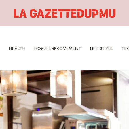
S
HEALTH
HOME IMPROVEMENT
LIFE STYLE
TE