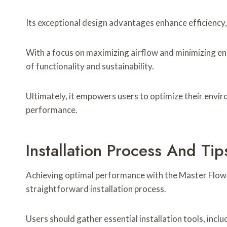
Its exceptional design advantages enhance efficiency
With a focus on maximizing airflow and minimizing e
of functionality and sustainability.
Ultimately, it empowers users to optimize their env
performance.
Installation Process And Tip
Achieving optimal performance with the Master Flo
straightforward installation process.
Users should gather essential installation tools, inclu