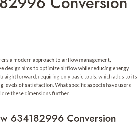
182996 Conversion
ers a modern approach to airflow management,
ve design aims to optimize airflow while reducing energy
straightforward, requiring only basic tools, which adds to its
 levels of satisfaction. What specific aspects have users
plore these dimensions further.
low 634182996 Conversion