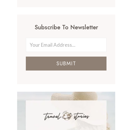
Subscribe To Newsletter
SUBMIT