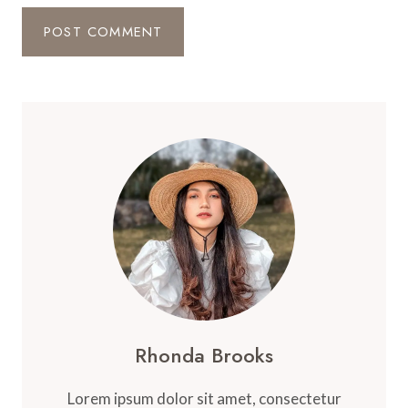
Rhonda Brooks
Lorem ipsum dolor sit amet, consectetur