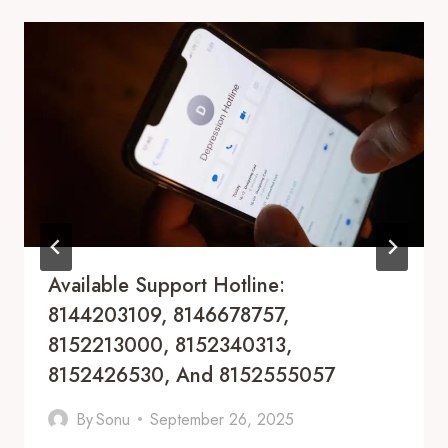
Available Support Hotline:
8144203109, 8146678757,
8152213000, 8152340313,
8152426530, And 8152555057
By
Sonu
September 26, 2025