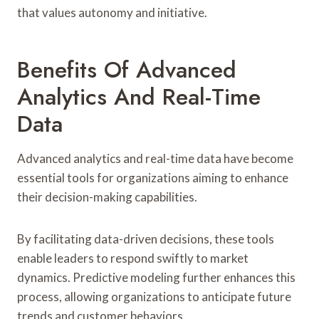
that values autonomy and initiative.
Benefits Of Advanced
Analytics And Real-Time
Data
Advanced analytics and real-time data have become
essential tools for organizations aiming to enhance
their decision-making capabilities.
By facilitating data-driven decisions, these tools
enable leaders to respond swiftly to market
dynamics. Predictive modeling further enhances this
process, allowing organizations to anticipate future
trends and customer behaviors.