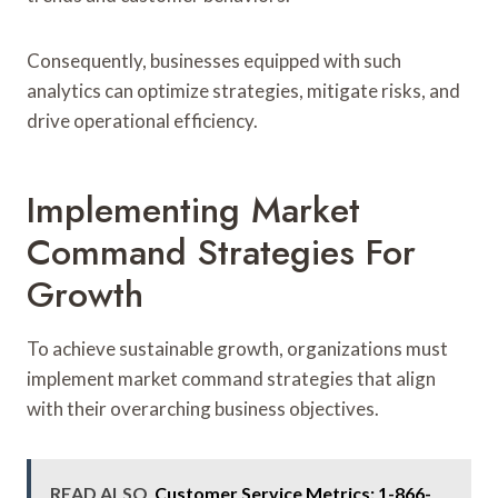
Consequently, businesses equipped with such
analytics can optimize strategies, mitigate risks, and
drive operational efficiency.
Implementing Market
Command Strategies For
Growth
To achieve sustainable growth, organizations must
implement market command strategies that align
with their overarching business objectives.
READ ALSO
Customer Service Metrics: 1-866-