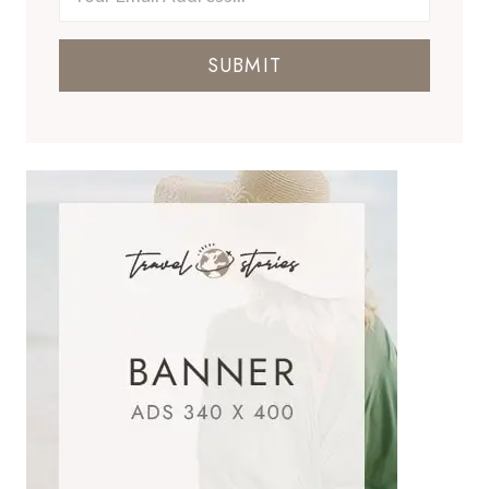
SUBMIT