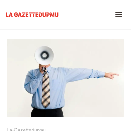
Skip
to
content
La-Gazettedupmu