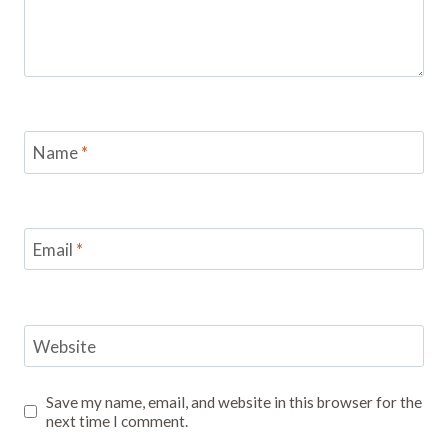
Name
*
Email
*
Website
Save my name, email, and website in this browser for the
next time I comment.