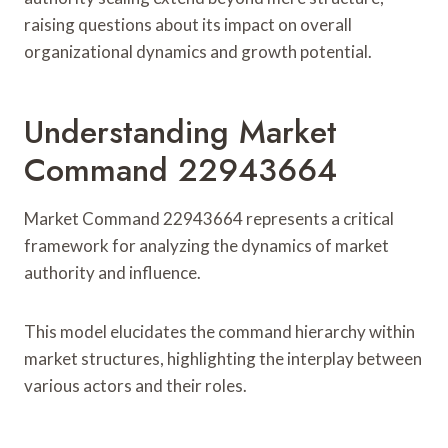
raising questions about its impact on overall
organizational dynamics and growth potential.
Understanding Market
Command 22943664
Market Command 22943664 represents a critical
framework for analyzing the dynamics of market
authority and influence.
This model elucidates the command hierarchy within
market structures, highlighting the interplay between
various actors and their roles.