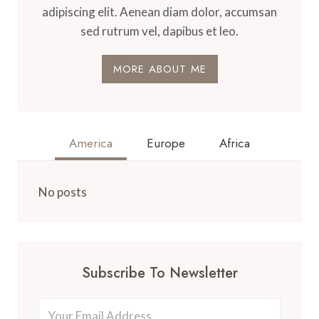
adipiscing elit. Aenean diam dolor, accumsan
sed rutrum vel, dapibus et leo.
MORE ABOUT ME
America
Europe
Africa
No posts
Subscribe To Newsletter