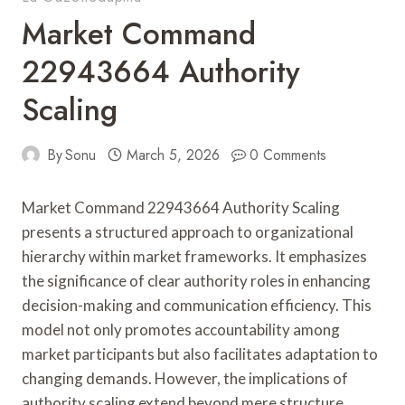
Market Command
22943664 Authority
Scaling
By
Sonu
March 5, 2026
0 Comments
Market Command 22943664 Authority Scaling
presents a structured approach to organizational
hierarchy within market frameworks. It emphasizes
the significance of clear authority roles in enhancing
decision-making and communication efficiency. This
model not only promotes accountability among
market participants but also facilitates adaptation to
changing demands. However, the implications of
authority scaling extend beyond mere structure,