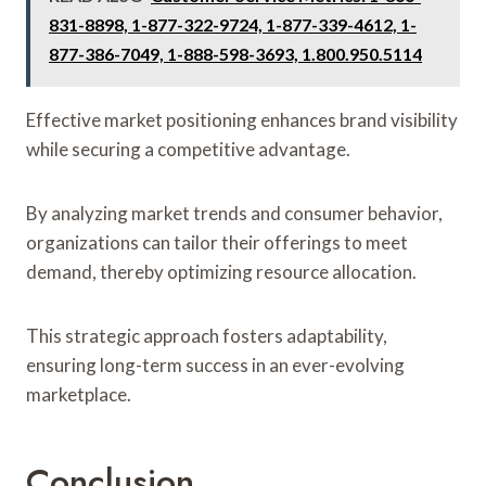
831-8898, 1-877-322-9724, 1-877-339-4612, 1-
877-386-7049, 1-888-598-3693, 1.800.950.5114
Effective market positioning enhances brand visibility
while securing a competitive advantage.
By analyzing market trends and consumer behavior,
organizations can tailor their offerings to meet
demand, thereby optimizing resource allocation.
This strategic approach fosters adaptability,
ensuring long-term success in an ever-evolving
marketplace.
Conclusion