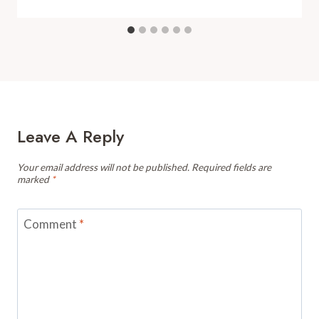
Leave A Reply
Your email address will not be published.
Required fields are
marked
*
Comment
*