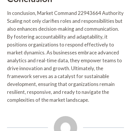
In conclusion, Market Command 22943664 Authority
Scaling not only clarifies roles and responsibilities but
also enhances decision-making and communication.
By fostering accountability and adaptability, it
positions organizations to respond effectively to
market dynamics. As businesses embrace advanced
analytics and real-time data, they empower teams to
drive innovation and growth. Ultimately, the
framework serves as a catalyst for sustainable
development, ensuring that organizations remain
resilient, responsive, and ready to navigate the
complexities of the market landscape.