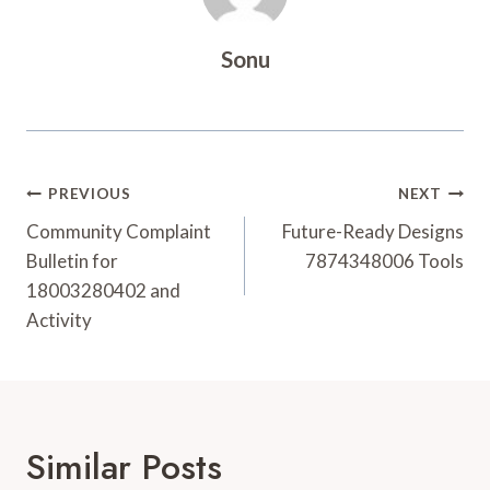
Sonu
Post
PREVIOUS
NEXT
Navigation
Community Complaint
Future-Ready Designs
Bulletin for
7874348006 Tools
18003280402 and
Activity
Similar Posts