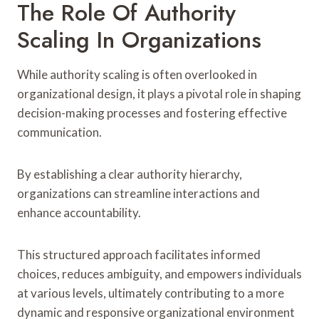
The Role Of Authority
Scaling In Organizations
While authority scaling is often overlooked in
organizational design, it plays a pivotal role in shaping
decision-making processes and fostering effective
communication.
By establishing a clear authority hierarchy,
organizations can streamline interactions and
enhance accountability.
This structured approach facilitates informed
choices, reduces ambiguity, and empowers individuals
at various levels, ultimately contributing to a more
dynamic and responsive organizational environment