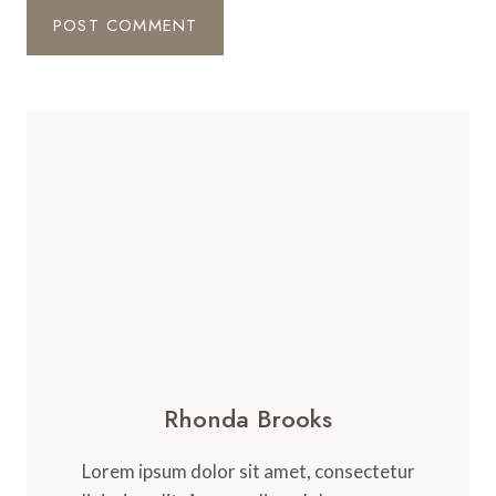
Rhonda Brooks
Lorem ipsum dolor sit amet, consectetur