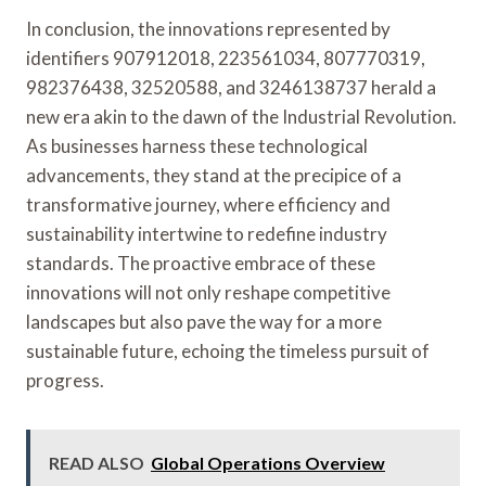
In conclusion, the innovations represented by
identifiers 907912018, 223561034, 807770319,
982376438, 32520588, and 3246138737 herald a
new era akin to the dawn of the Industrial Revolution.
As businesses harness these technological
advancements, they stand at the precipice of a
transformative journey, where efficiency and
sustainability intertwine to redefine industry
standards. The proactive embrace of these
innovations will not only reshape competitive
landscapes but also pave the way for a more
sustainable future, echoing the timeless pursuit of
progress.
READ ALSO
Global Operations Overview