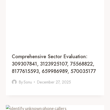
Comprehensive Sector Evaluation:
309307841, 3123925107, 75568822,
8177615593, 659986989, 570035177
By
Sonu
December 27, 2025