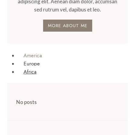
adipiscing elit. Aenean diam dolor, accumsan
sed rutrum vel, dapibus et leo.
MORE ABOUT ME
America
Europe
Africa
No posts