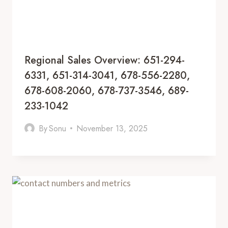
Regional Sales Overview: 651-294-
6331, 651-314-3041, 678-556-2280,
678-608-2060, 678-737-3546, 689-
233-1042
By
Sonu
November 13, 2025