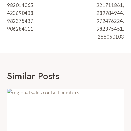
982014065,
221711861,
423690438,
289784944,
982375437,
972476224,
906284011
982375451,
266060103
Similar Posts