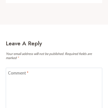
Leave A Reply
Your email address will not be published.
Required fields are
marked
*
Comment
*