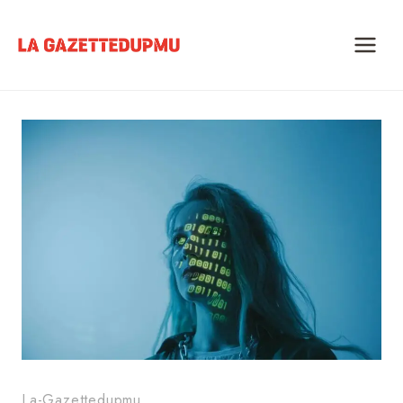
Skip
to
content
La-Gazettedupmu