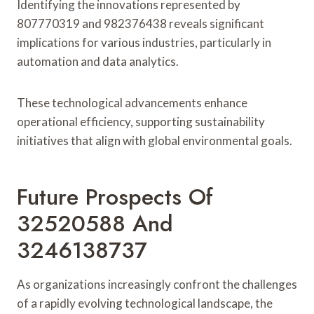
Identifying the innovations represented by
807770319 and 982376438 reveals significant
implications for various industries, particularly in
automation and data analytics.
These technological advancements enhance
operational efficiency, supporting sustainability
initiatives that align with global environmental goals.
Future Prospects Of
32520588 And
3246138737
As organizations increasingly confront the challenges
of a rapidly evolving technological landscape, the