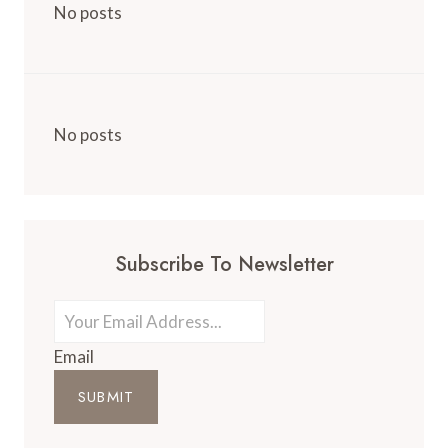
No posts
No posts
Subscribe To Newsletter
Email
SUBMIT