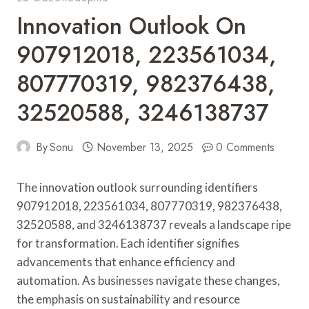
Innovation Outlook On
907912018, 223561034,
807770319, 982376438,
32520588, 3246138737
By
Sonu
November 13, 2025
0 Comments
The innovation outlook surrounding identifiers
907912018, 223561034, 807770319, 982376438,
32520588, and 3246138737 reveals a landscape ripe
for transformation. Each identifier signifies
advancements that enhance efficiency and
automation. As businesses navigate these changes,
the emphasis on sustainability and resource