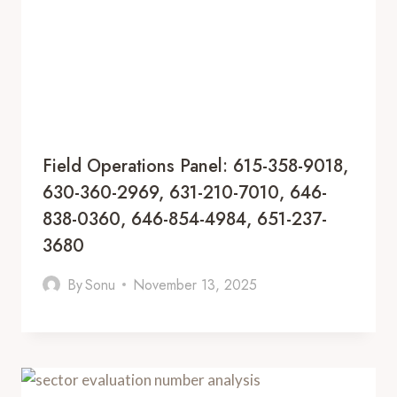
Field Operations Panel: 615-358-9018,
630-360-2969, 631-210-7010, 646-
838-0360, 646-854-4984, 651-237-
3680
By
Sonu
November 13, 2025