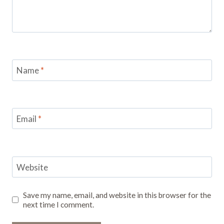
Name
*
Email
*
Website
Save my name, email, and website in this browser for the
next time I comment.