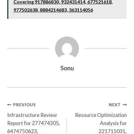
Covering 917886830, 932431414, 677521618,
977502638, 8884214683, 363114056
Sonu
Post
PREVIOUS
NEXT
Navigation
Infrastructure Review
Resource Optimization
Report for 277474305,
Analysis for
6474750623,
221715031,