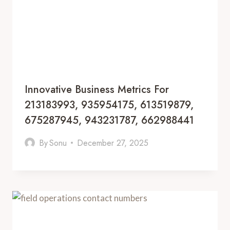
Innovative Business Metrics For
213183993, 935954175, 613519879,
675287945, 943231787, 662988441
By
Sonu
December 27, 2025