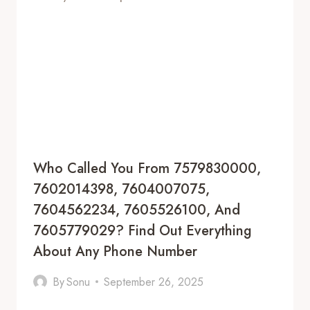
Who Called You From 7579830000,
7602014398, 7604007075,
7604562234, 7605526100, And
7605779029? Find Out Everything
About Any Phone Number
By
Sonu
September 26, 2025