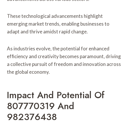
These technological advancements highlight
emerging market trends, enabling businesses to
adapt and thrive amidst rapid change.
As industries evolve, the potential for enhanced
efficiency and creativity becomes paramount, driving
a collective pursuit of freedom and innovation across
the global economy.
Impact And Potential Of
807770319 And
982376438