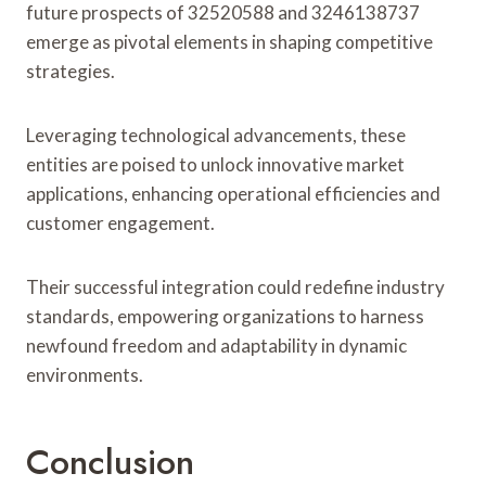
future prospects of 32520588 and 3246138737
emerge as pivotal elements in shaping competitive
strategies.
Leveraging technological advancements, these
entities are poised to unlock innovative market
applications, enhancing operational efficiencies and
customer engagement.
Their successful integration could redefine industry
standards, empowering organizations to harness
newfound freedom and adaptability in dynamic
environments.
Conclusion