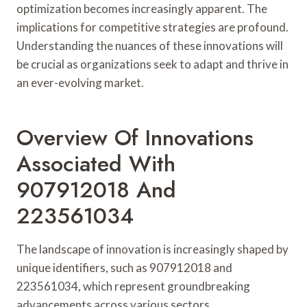
optimization becomes increasingly apparent. The
implications for competitive strategies are profound.
Understanding the nuances of these innovations will
be crucial as organizations seek to adapt and thrive in
an ever-evolving market.
Overview Of Innovations
Associated With
907912018 And
223561034
The landscape of innovation is increasingly shaped by
unique identifiers, such as 907912018 and
223561034, which represent groundbreaking
advancements across various sectors.