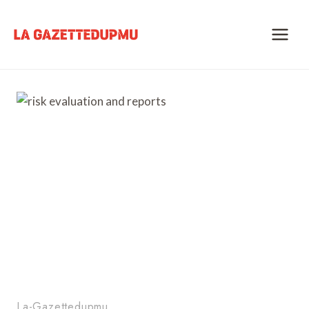
Skip
to
content
La-Gazettedupmu