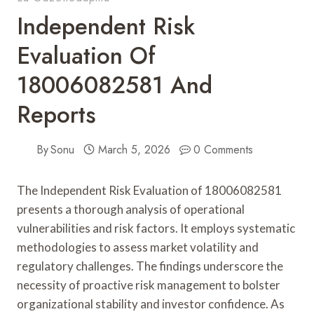
Independent Risk
Evaluation Of
18006082581 And
Reports
By
Sonu
March 5, 2026
0 Comments
The Independent Risk Evaluation of 18006082581
presents a thorough analysis of operational
vulnerabilities and risk factors. It employs systematic
methodologies to assess market volatility and
regulatory challenges. The findings underscore the
necessity of proactive risk management to bolster
organizational stability and investor confidence. As