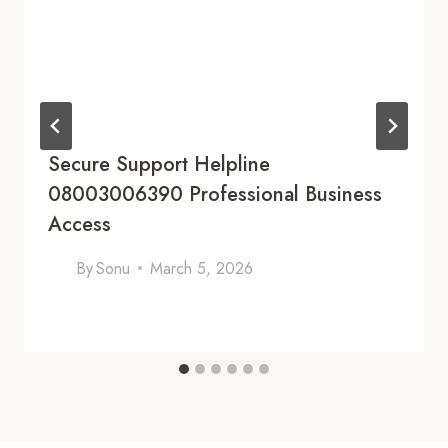
Secure Support Helpline
08003006390 Professional Business
Access
By
Sonu
March 5, 2026