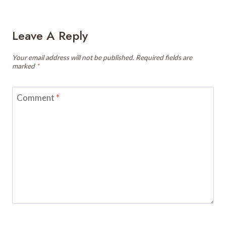
Leave A Reply
Your email address will not be published.
Required fields are
marked
*
Comment
*