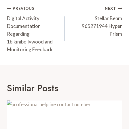
Post
PREVIOUS
NEXT
Navigation
Digital Activity
Stellar Beam
Documentation
965271944 Hyper
Regarding
Prism
1bikinibollywood and
Monitoring Feedback
Similar Posts