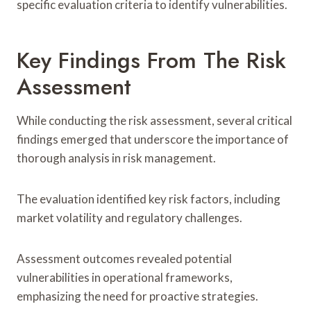
specific evaluation criteria to identify vulnerabilities.
Key Findings From The Risk
Assessment
While conducting the risk assessment, several critical
findings emerged that underscore the importance of
thorough analysis in risk management.
The evaluation identified key risk factors, including
market volatility and regulatory challenges.
Assessment outcomes revealed potential
vulnerabilities in operational frameworks,
emphasizing the need for proactive strategies.