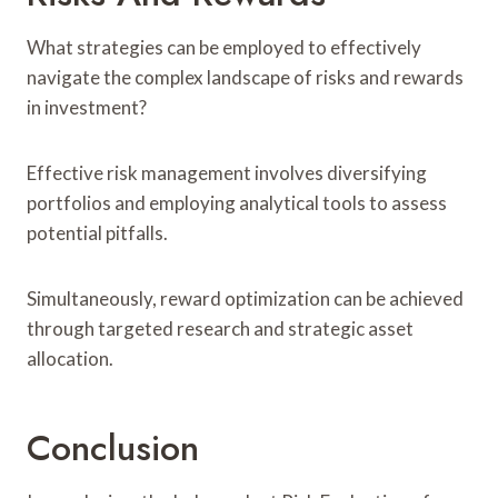
What strategies can be employed to effectively
navigate the complex landscape of risks and rewards
in investment?
Effective risk management involves diversifying
portfolios and employing analytical tools to assess
potential pitfalls.
Simultaneously, reward optimization can be achieved
through targeted research and strategic asset
allocation.
Conclusion