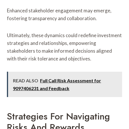
Enhanced stakeholder engagement may emerge,
fostering transparency and collaboration.
Ultimately, these dynamics could redefine investment
strategies and relationships, empowering
stakeholders to make informed decisions aligned
with their risk tolerance and objectives.
READ ALSO
Full Call Risk Assessment for
9097406231 and Feedback
Strategies For Navigating
Risks And Rewards