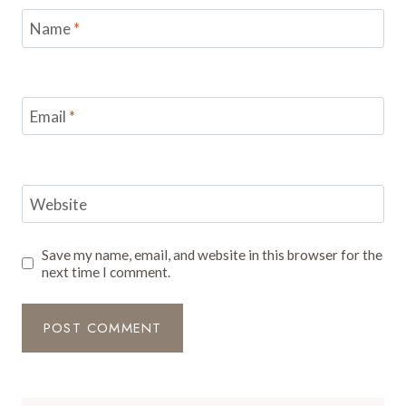
Name
*
Email
*
Website
Save my name, email, and website in this browser for the
next time I comment.