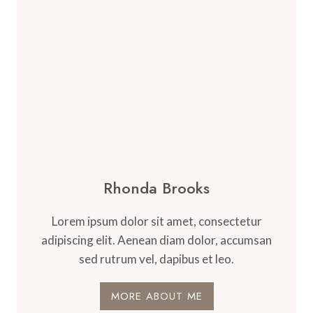
Rhonda Brooks
Lorem ipsum dolor sit amet, consectetur
adipiscing elit. Aenean diam dolor, accumsan
sed rutrum vel, dapibus et leo.
MORE ABOUT ME