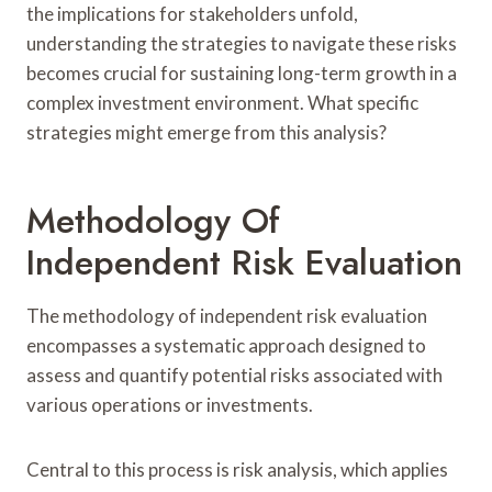
the implications for stakeholders unfold,
understanding the strategies to navigate these risks
becomes crucial for sustaining long-term growth in a
complex investment environment. What specific
strategies might emerge from this analysis?
Methodology Of
Independent Risk Evaluation
The methodology of independent risk evaluation
encompasses a systematic approach designed to
assess and quantify potential risks associated with
various operations or investments.
Central to this process is risk analysis, which applies