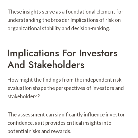
These insights serve as a foundational element for
understanding the broader implications of risk on
organizational stability and decision-making.
Implications For Investors
And Stakeholders
How might the findings from the independent risk
evaluation shape the perspectives of investors and
stakeholders?
The assessment can significantly influence investor
confidence, as it provides critical insights into
potential risks and rewards.