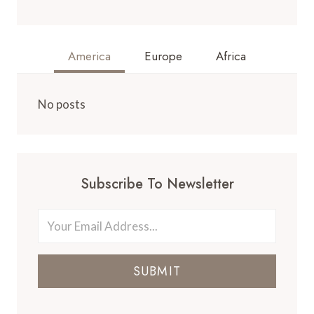
America
Europe
Africa
No posts
Subscribe To Newsletter
SUBMIT