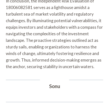
In conclusion, the Independent Risk Evaluation of
18006082581 serves as a lighthouse amidst a
turbulent sea of market volatility and regulatory
challenges. By illuminating potential vulnerabilities, it
equips investors and stakeholders with a compass for
navigating the complexities of the investment
landscape. The proactive strategies outlined act as
sturdy sails, enabling organizations to harness the
winds of change, ultimately fostering resilience and
growth. Thus, informed decision-making emerges as
the anchor, securing stability in uncertain waters.
Sonu