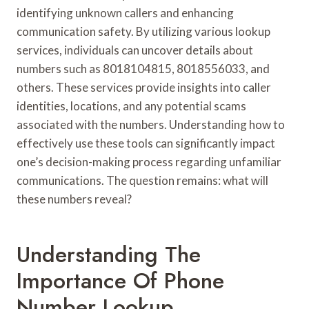
identifying unknown callers and enhancing
communication safety. By utilizing various lookup
services, individuals can uncover details about
numbers such as 8018104815, 8018556033, and
others. These services provide insights into caller
identities, locations, and any potential scams
associated with the numbers. Understanding how to
effectively use these tools can significantly impact
one’s decision-making process regarding unfamiliar
communications. The question remains: what will
these numbers reveal?
Understanding The
Importance Of Phone
Number Lookup