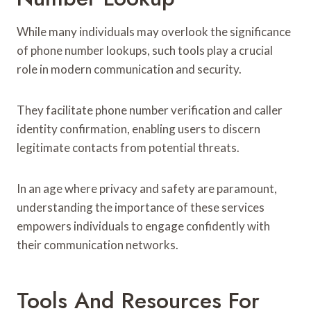
While many individuals may overlook the significance
of phone number lookups, such tools play a crucial
role in modern communication and security.
They facilitate phone number verification and caller
identity confirmation, enabling users to discern
legitimate contacts from potential threats.
In an age where privacy and safety are paramount,
understanding the importance of these services
empowers individuals to engage confidently with
their communication networks.
Tools And Resources For