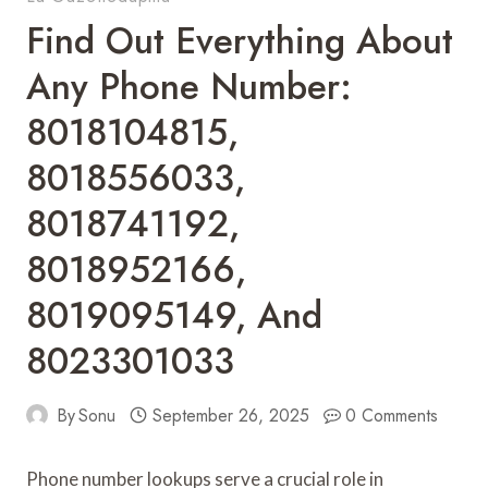
Find Out Everything About
Any Phone Number:
8018104815,
8018556033,
8018741192,
8018952166,
8019095149, And
8023301033
By
Sonu
September 26, 2025
0 Comments
Phone number lookups serve a crucial role in