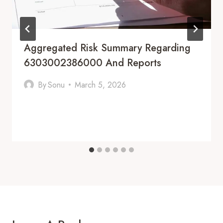
Aggregated Risk Summary Regarding
6303002386000 And Reports
By
Sonu
March 5, 2026