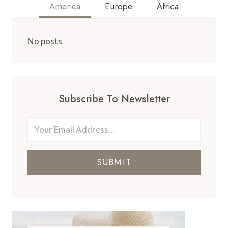
America
Europe
Africa
No posts
Subscribe To Newsletter
SUBMIT