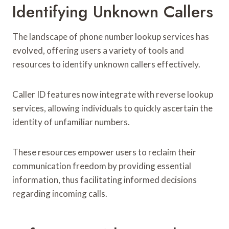
Identifying Unknown Callers
The landscape of phone number lookup services has
evolved, offering users a variety of tools and
resources to identify unknown callers effectively.
Caller ID features now integrate with reverse lookup
services, allowing individuals to quickly ascertain the
identity of unfamiliar numbers.
These resources empower users to reclaim their
communication freedom by providing essential
information, thus facilitating informed decisions
regarding incoming calls.