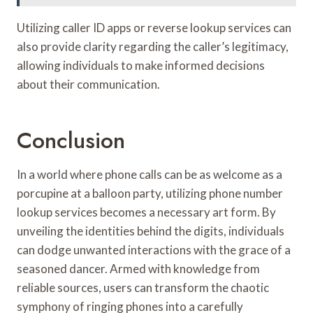
Utilizing caller ID apps or reverse lookup services can
also provide clarity regarding the caller’s legitimacy,
allowing individuals to make informed decisions
about their communication.
Conclusion
In a world where phone calls can be as welcome as a
porcupine at a balloon party, utilizing phone number
lookup services becomes a necessary art form. By
unveiling the identities behind the digits, individuals
can dodge unwanted interactions with the grace of a
seasoned dancer. Armed with knowledge from
reliable sources, users can transform the chaotic
symphony of ringing phones into a carefully