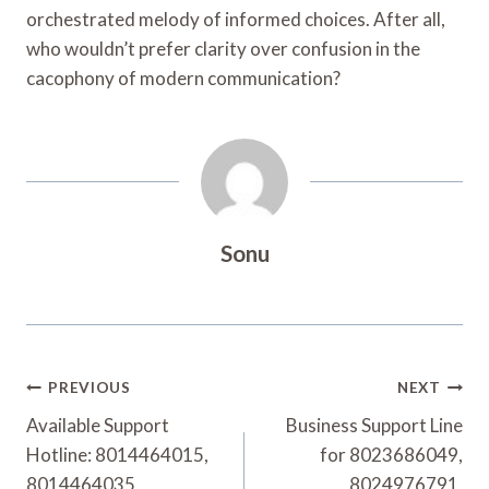
orchestrated melody of informed choices. After all,
who wouldn’t prefer clarity over confusion in the
cacophony of modern communication?
Sonu
Post
PREVIOUS
NEXT
Navigation
Available Support
Business Support Line
Hotline: 8014464015,
for 8023686049,
8014464035,
8024976791,