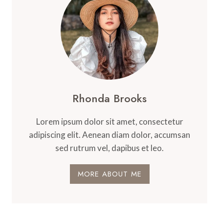
Rhonda Brooks
Lorem ipsum dolor sit amet, consectetur
adipiscing elit. Aenean diam dolor, accumsan
sed rutrum vel, dapibus et leo.
MORE ABOUT ME