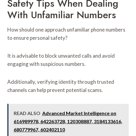
Safety Tips When Dealing
With Unfamiliar Numbers
How should one approach unfamiliar phone numbers
to ensure personal safety?
It is advisable to block unwanted calls and avoid
engaging with suspicious numbers.
Additionally, verifying identity through trusted
channels can help prevent potential scams.
READ ALSO
Advanced Market Intelligence on
616989978, 642263728, 120308887, 3184133616,
680779967, 602402110