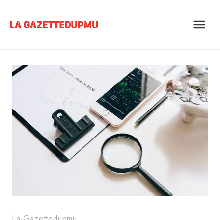
Skip
to
content
La-Gazettedupmu