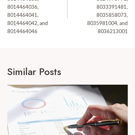
8014464036,
8033391481,
8014464041,
8035858073,
8014464042, and
8035981004, and
8014464046
8036213001
Similar Posts