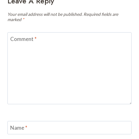
Leave A Reply
Your email address will not be published.
Required fields are
marked
*
Comment
*
Name
*