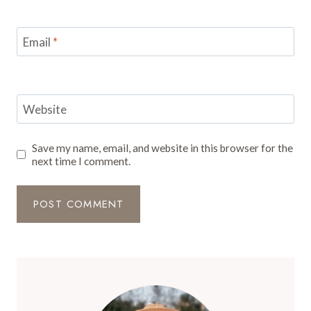
Email
*
Website
Save my name, email, and website in this browser for the
next time I comment.