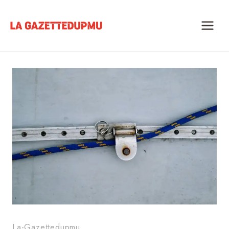
Skip
to
content
La-Gazettedupmu