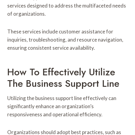
services designed to address the multifaceted needs
of organizations.
These services include customer assistance for
inquiries, troubleshooting, and resource navigation,
ensuring consistent service availability.
How To Effectively Utilize
The Business Support Line
Utilizing the business support line effectively can
significantly enhance an organization’s
responsiveness and operational efficiency.
Organizations should adopt best practices, such as