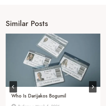
Similar Posts
Who Is Darijakos Bogumil