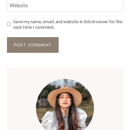
Website
Save my name, email, and website in this browser for the
next time I comment.