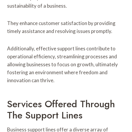
sustainability of a business.
They enhance customer satisfaction by providing
timely assistance and resolving issues promptly.
Additionally, effective support lines contribute to
operational efficiency, streamlining processes and
allowing businesses to focus on growth, ultimately
fostering an environment where freedom and
innovation can thrive.
Services Offered Through
The Support Lines
Business support lines offer a diverse array of