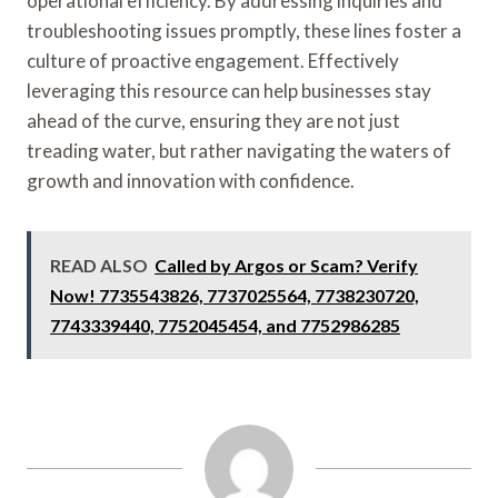
operational efficiency. By addressing inquiries and
troubleshooting issues promptly, these lines foster a
culture of proactive engagement. Effectively
leveraging this resource can help businesses stay
ahead of the curve, ensuring they are not just
treading water, but rather navigating the waters of
growth and innovation with confidence.
READ ALSO
Called by Argos or Scam? Verify
Now! 7735543826, 7737025564, 7738230720,
7743339440, 7752045454, and 7752986285