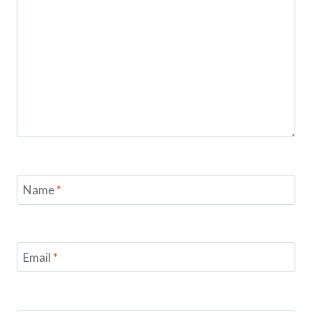
Name
*
Email
*