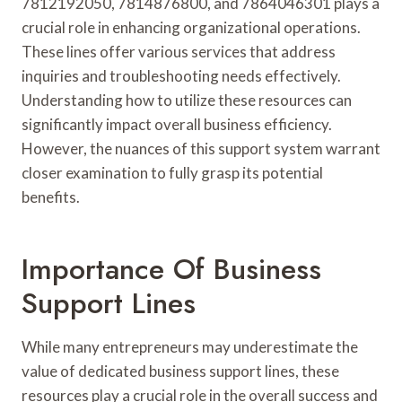
7812192050, 7814876800, and 7864046301 plays a
crucial role in enhancing organizational operations.
These lines offer various services that address
inquiries and troubleshooting needs effectively.
Understanding how to utilize these resources can
significantly impact overall business efficiency.
However, the nuances of this support system warrant
closer examination to fully grasp its potential
benefits.
Importance Of Business
Support Lines
While many entrepreneurs may underestimate the
value of dedicated business support lines, these
resources play a crucial role in the overall success and