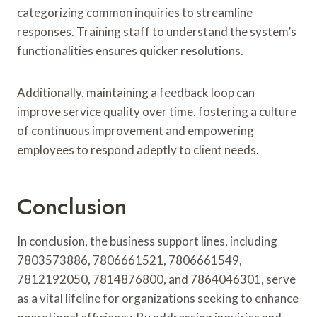
categorizing common inquiries to streamline
responses. Training staff to understand the system’s
functionalities ensures quicker resolutions.
Additionally, maintaining a feedback loop can
improve service quality over time, fostering a culture
of continuous improvement and empowering
employees to respond adeptly to client needs.
Conclusion
In conclusion, the business support lines, including
7803573886, 7806661521, 7806661549,
7812192050, 7814876800, and 7864046301, serve
as a vital lifeline for organizations seeking to enhance