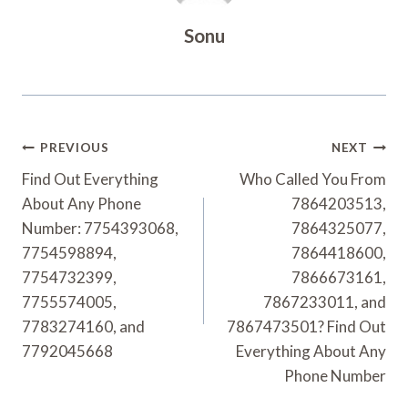
Sonu
Post
PREVIOUS
NEXT
Navigation
Find Out Everything
Who Called You From
About Any Phone
7864203513,
Number: 7754393068,
7864325077,
7754598894,
7864418600,
7754732399,
7866673161,
7755574005,
7867233011, and
7783274160, and
7867473501? Find Out
7792045668
Everything About Any
Phone Number