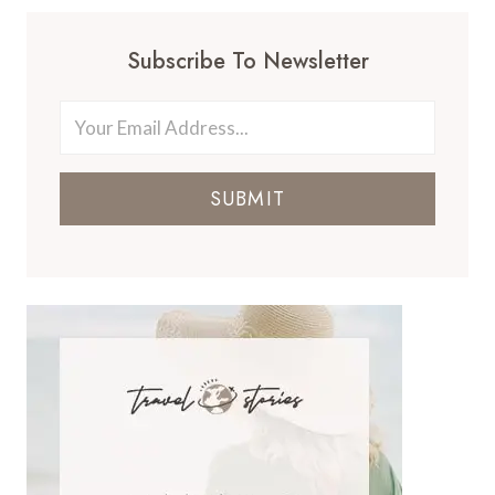
Subscribe To Newsletter
SUBMIT