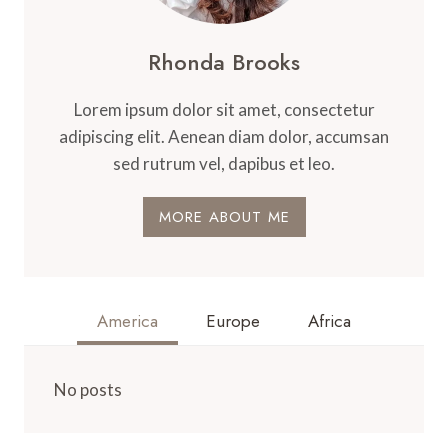
Rhonda Brooks
Lorem ipsum dolor sit amet, consectetur
adipiscing elit. Aenean diam dolor, accumsan
sed rutrum vel, dapibus et leo.
MORE ABOUT ME
America
Europe
Africa
No posts