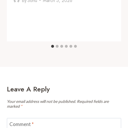
By
Sonu
March 5, 2026
Leave A Reply
Your email address will not be published.
Required fields are
marked
*
Comment
*