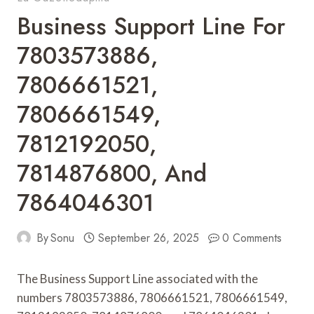
Business Support Line For
7803573886,
7806661521,
7806661549,
7812192050,
7814876800, And
7864046301
By
Sonu
September 26, 2025
0 Comments
The Business Support Line associated with the
numbers 7803573886, 7806661521, 7806661549,