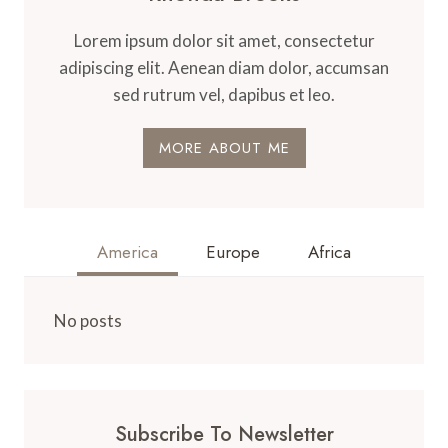
Lorem ipsum dolor sit amet, consectetur
adipiscing elit. Aenean diam dolor, accumsan
sed rutrum vel, dapibus et leo.
MORE ABOUT ME
America
Europe
Africa
No posts
Subscribe To Newsletter