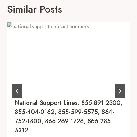
Similar Posts
National Support Lines: 855 891 2300,
855-404-0162, 855-599-5575, 864-
752-1800, 866 269 1726, 866 285
5312