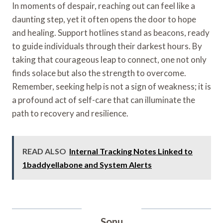
In moments of despair, reaching out can feel like a
daunting step, yet it often opens the door to hope
and healing. Support hotlines stand as beacons, ready
to guide individuals through their darkest hours. By
taking that courageous leap to connect, one not only
finds solace but also the strength to overcome.
Remember, seeking help is not a sign of weakness; it is
a profound act of self-care that can illuminate the
path to recovery and resilience.
READ ALSO
Internal Tracking Notes Linked to
1baddyellabone and System Alerts
Sonu