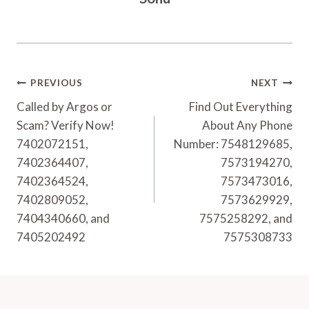
Post
PREVIOUS
NEXT
Navigation
Called by Argos or
Find Out Everything
Scam? Verify Now!
About Any Phone
7402072151,
Number: 7548129685,
7402364407,
7573194270,
7402364524,
7573473016,
7402809052,
7573629929,
7404340660, and
7575258292, and
7405202492
7575308733