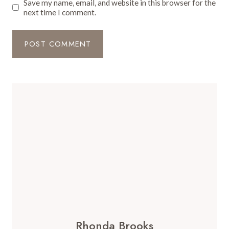
Save my name, email, and website in this browser for the
next time I comment.
Rhonda Brooks