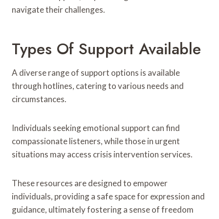
navigate their challenges.
Types Of Support Available
A diverse range of support options is available
through hotlines, catering to various needs and
circumstances.
Individuals seeking emotional support can find
compassionate listeners, while those in urgent
situations may access crisis intervention services.
These resources are designed to empower
individuals, providing a safe space for expression and
guidance, ultimately fostering a sense of freedom