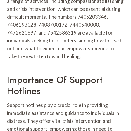
a range of services, including compassionate listening
and crisis intervention, which can be essential during
difficult moments. The numbers 7405203346,
7406193028, 7408700172, 7440540000,
7472620697, and 7542586319 are available for
individuals seeking help. Understanding how to reach
out and what to expect can empower someone to
take the next step toward healing.
Importance Of Support
Hotlines
Support hotlines play a crucial role in providing
immediate assistance and guidance to individuals in
distress. They offer vital crisis intervention and
emotional support, empowering those in need to