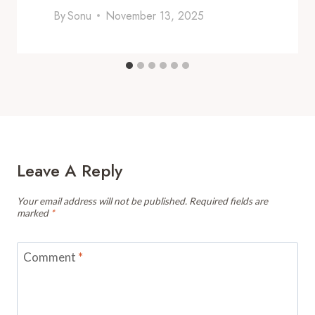
By
Sonu
November 13, 2025
Leave A Reply
Your email address will not be published.
Required fields are
marked
*
Comment
*