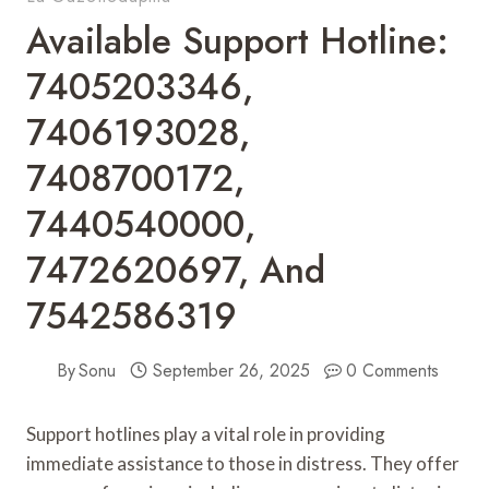
Available Support Hotline:
7405203346,
7406193028,
7408700172,
7440540000,
7472620697, And
7542586319
By
Sonu
September 26, 2025
0 Comments
Support hotlines play a vital role in providing
immediate assistance to those in distress. They offer