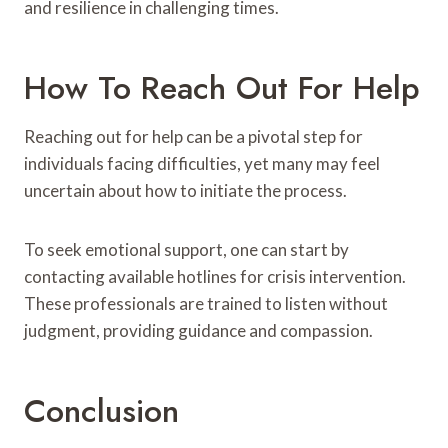
and resilience in challenging times.
How To Reach Out For Help
Reaching out for help can be a pivotal step for
individuals facing difficulties, yet many may feel
uncertain about how to initiate the process.
To seek emotional support, one can start by
contacting available hotlines for crisis intervention.
These professionals are trained to listen without
judgment, providing guidance and compassion.
Conclusion