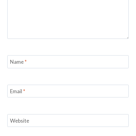
Name
*
Email
*
Website