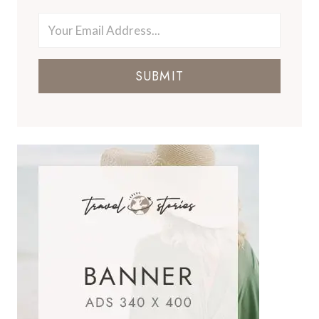
SUBMIT