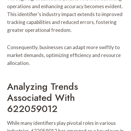
operations and enhancing accuracy becomes evident.
This identifier’s industry impact extends to improved
tracking capabilities and reduced errors, fostering
greater operational freedom.
Consequently, businesses can adapt more swiftly to
market demands, optimizing efficiency and resource
allocation.
Analyzing Trends
Associated With
622059012
While many identifiers play pivotal roles in various
industries, 622059012 has emerged as a key player in