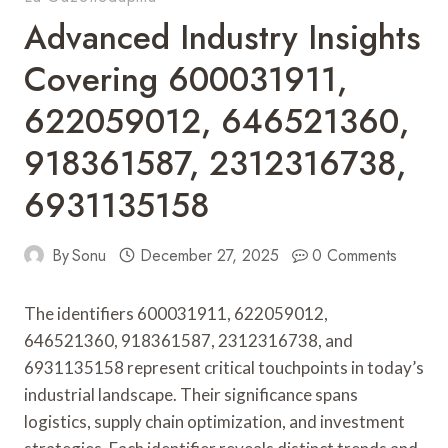
Advanced Industry Insights
Covering 600031911,
622059012, 646521360,
918361587, 2312316738,
6931135158
By
Sonu
December 27, 2025
0 Comments
The identifiers 600031911, 622059012,
646521360, 918361587, 2312316738, and
6931135158 represent critical touchpoints in today’s
industrial landscape. Their significance spans
logistics, supply chain optimization, and investment