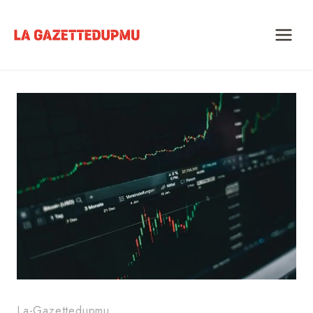
Skip
to
content
La-Gazettedupmu