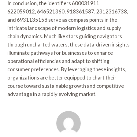
In conclusion, the identifiers 600031911,
622059012, 646521360, 918361587, 2312316738,
and 6931135158 serve as compass points in the
intricate landscape of modern logistics and supply
chain dynamics. Much like stars guiding navigators
through uncharted waters, these data-driven insights
illuminate pathways for businesses to enhance
operational efficiencies and adapt to shifting
consumer preferences. By leveraging these insights,
organizations are better equipped to chart their
course toward sustainable growth and competitive
advantage in a rapidly evolving market.