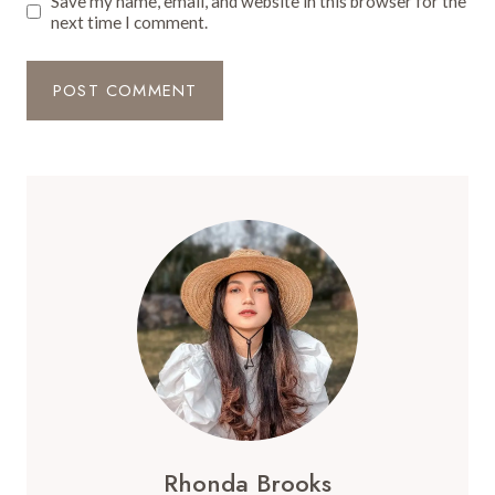
Save my name, email, and website in this browser for the
next time I comment.
Rhonda Brooks