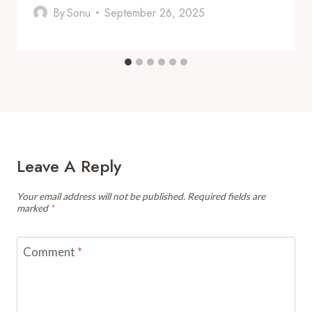
By
Sonu
September 26, 2025
Leave A Reply
Your email address will not be published.
Required fields are
marked
*
Comment
*