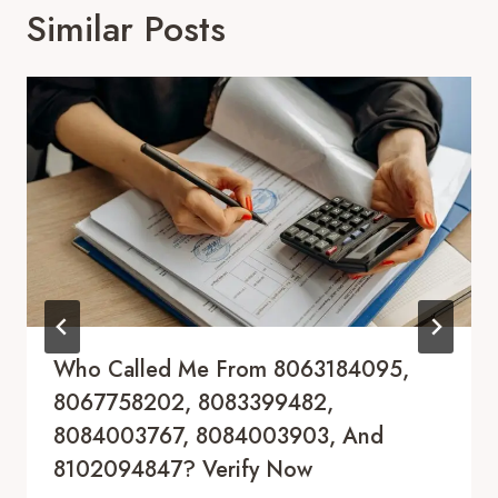
Similar Posts
Who Called Me From 8063184095,
8067758202, 8083399482,
8084003767, 8084003903, And
8102094847? Verify Now