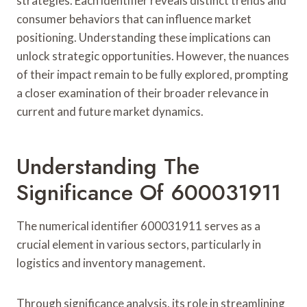
strategies. Each identifier reveals distinct trends and
consumer behaviors that can influence market
positioning. Understanding these implications can
unlock strategic opportunities. However, the nuances
of their impact remain to be fully explored, prompting
a closer examination of their broader relevance in
current and future market dynamics.
Understanding The
Significance Of 600031911
The numerical identifier 600031911 serves as a
crucial element in various sectors, particularly in
logistics and inventory management.
Through significance analysis, its role in streamlining