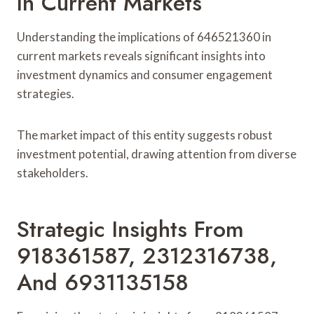
In Current Markets
Understanding the implications of 646521360 in
current markets reveals significant insights into
investment dynamics and consumer engagement
strategies.
The market impact of this entity suggests robust
investment potential, drawing attention from diverse
stakeholders.
Strategic Insights From
918361587, 2312316738,
And 6931135158