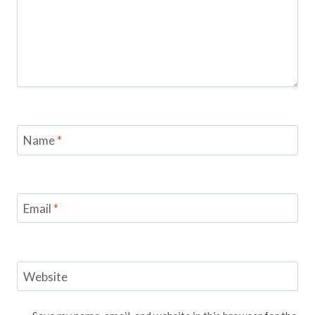
Name
*
Email
*
Website