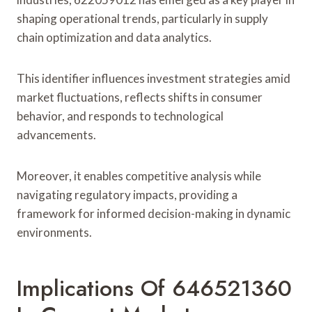
shaping operational trends, particularly in supply
chain optimization and data analytics.
This identifier influences investment strategies amid
market fluctuations, reflects shifts in consumer
behavior, and responds to technological
advancements.
Moreover, it enables competitive analysis while
navigating regulatory impacts, providing a
framework for informed decision-making in dynamic
environments.
Implications Of 646521360