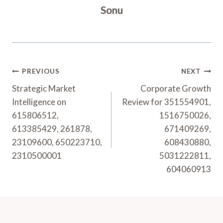
Sonu
Post
PREVIOUS
NEXT
Navigation
Strategic Market
Corporate Growth
Intelligence on
Review for 351554901,
615806512,
1516750026,
613385429, 261878,
671409269,
23109600, 650223710,
608430880,
2310500001
5031222811,
604060913