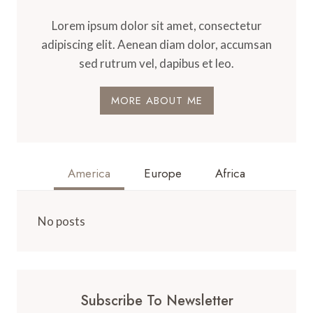
Lorem ipsum dolor sit amet, consectetur
adipiscing elit. Aenean diam dolor, accumsan
sed rutrum vel, dapibus et leo.
MORE ABOUT ME
America
Europe
Africa
No posts
Subscribe To Newsletter