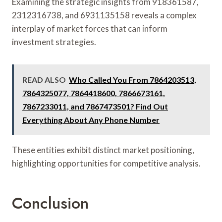
Examining the strategic insights from 918361587,
2312316738, and 6931135158 reveals a complex
interplay of market forces that can inform
investment strategies.
READ ALSO
Who Called You From 7864203513,
7864325077, 7864418600, 7866673161,
7867233011, and 7867473501? Find Out
Everything About Any Phone Number
These entities exhibit distinct market positioning,
highlighting opportunities for competitive analysis.
Conclusion